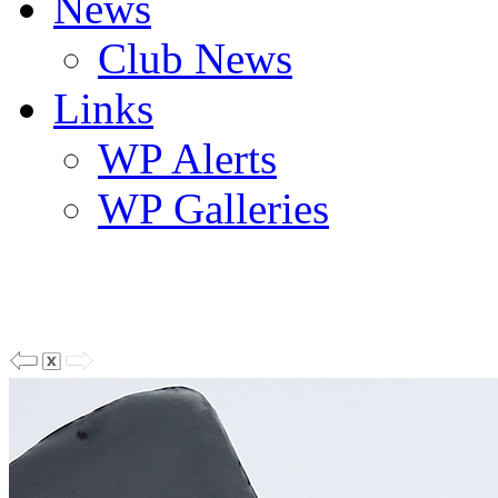
News
Club News
Links
WP Alerts
WP Galleries