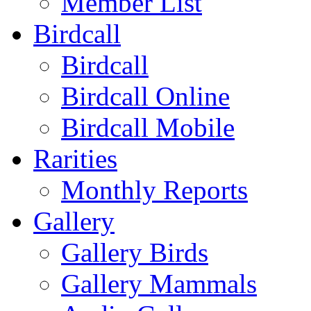
Member List
Birdcall
Birdcall
Birdcall Online
Birdcall Mobile
Rarities
Monthly Reports
Gallery
Gallery Birds
Gallery Mammals