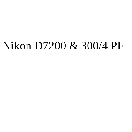
Nikon D7200 & 300/4 PF