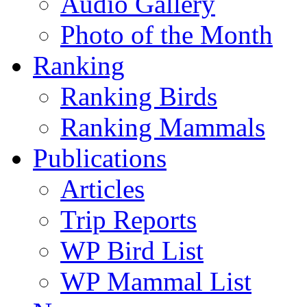
Audio Gallery
Photo of the Month
Ranking
Ranking Birds
Ranking Mammals
Publications
Articles
Trip Reports
WP Bird List
WP Mammal List