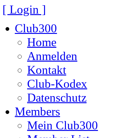
[ Login ]
Club300
Home
Anmelden
Kontakt
Club-Kodex
Datenschutz
Members
Mein Club300