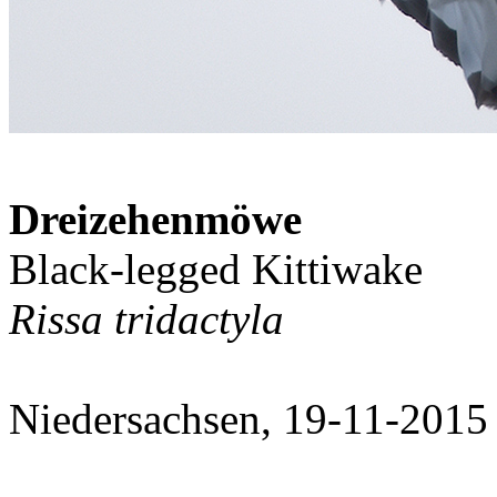
Dreizehenmöwe
Black-legged Kittiwake
Rissa tridactyla
Niedersachsen, 19-11-2015