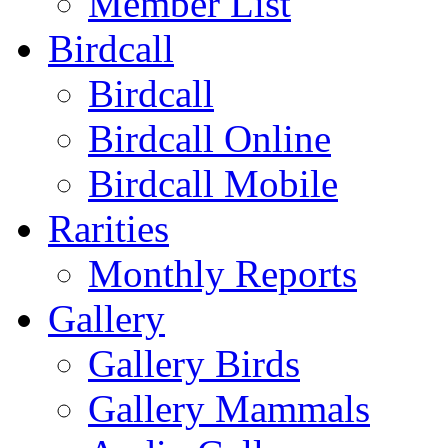
Member List
Birdcall
Birdcall
Birdcall Online
Birdcall Mobile
Rarities
Monthly Reports
Gallery
Gallery Birds
Gallery Mammals