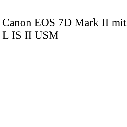
Canon EOS 7D Mark II mit
L IS II USM