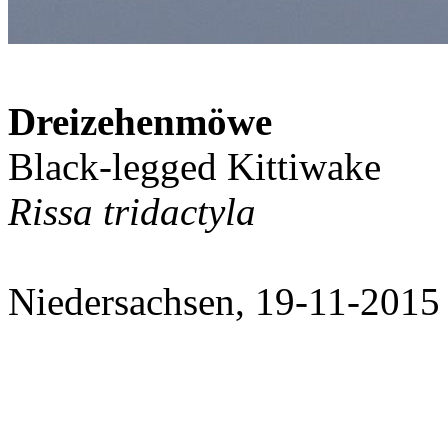
Dreizehenmöwe
Black-legged Kittiwake
Rissa tridactyla
Niedersachsen, 19-11-2015