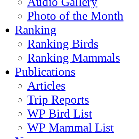
Audio Gallery
Photo of the Month
Ranking
Ranking Birds
Ranking Mammals
Publications
Articles
Trip Reports
WP Bird List
WP Mammal List