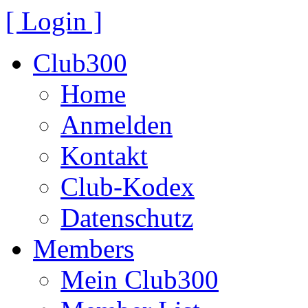
[ Login ]
Club300
Home
Anmelden
Kontakt
Club-Kodex
Datenschutz
Members
Mein Club300