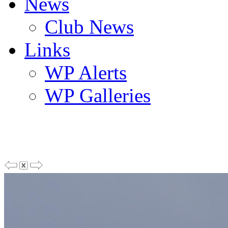
News
Club News
Links
WP Alerts
WP Galleries