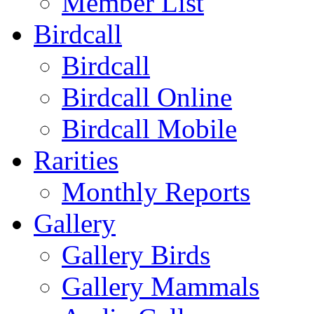
Member List
Birdcall
Birdcall
Birdcall Online
Birdcall Mobile
Rarities
Monthly Reports
Gallery
Gallery Birds
Gallery Mammals