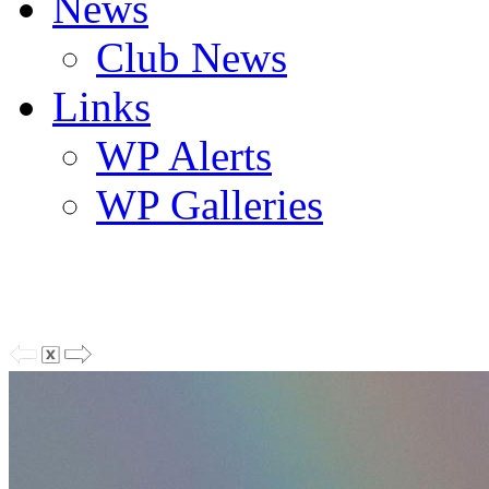
News
Club News
Links
WP Alerts
WP Galleries