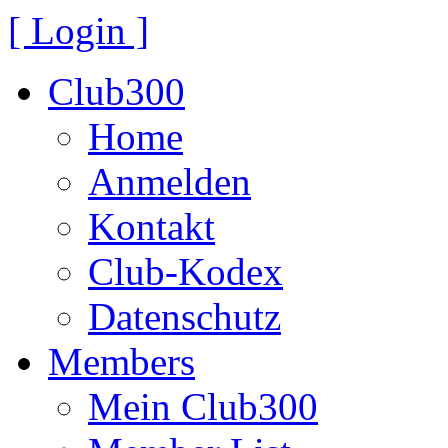
[ Login ]
Club300
Home
Anmelden
Kontakt
Club-Kodex
Datenschutz
Members
Mein Club300