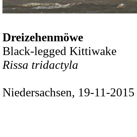
Dreizehenmöwe
Black-legged Kittiwake
Rissa tridactyla
Niedersachsen, 19-11-2015