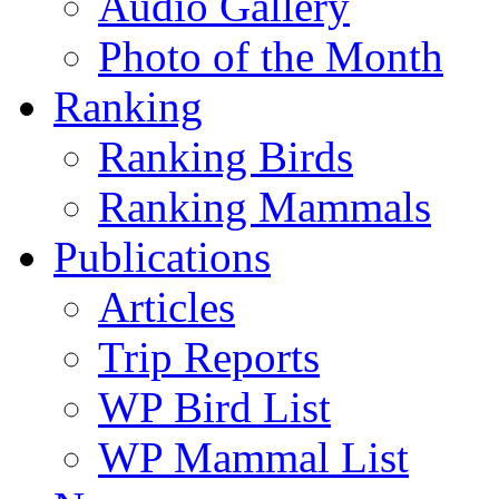
Audio Gallery
Photo of the Month
Ranking
Ranking Birds
Ranking Mammals
Publications
Articles
Trip Reports
WP Bird List
WP Mammal List