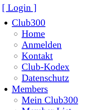
[ Login ]
Club300
Home
Anmelden
Kontakt
Club-Kodex
Datenschutz
Members
Mein Club300