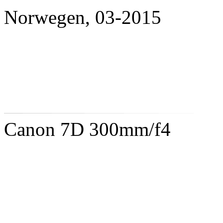
Norwegen, 03-2015
Canon 7D 300mm/f4