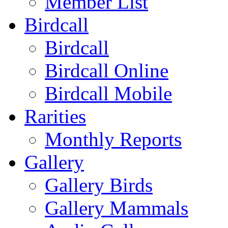
Member List
Birdcall
Birdcall
Birdcall Online
Birdcall Mobile
Rarities
Monthly Reports
Gallery
Gallery Birds
Gallery Mammals