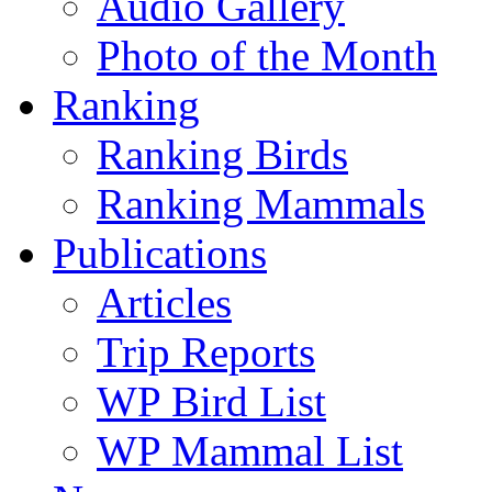
Audio Gallery
Photo of the Month
Ranking
Ranking Birds
Ranking Mammals
Publications
Articles
Trip Reports
WP Bird List
WP Mammal List