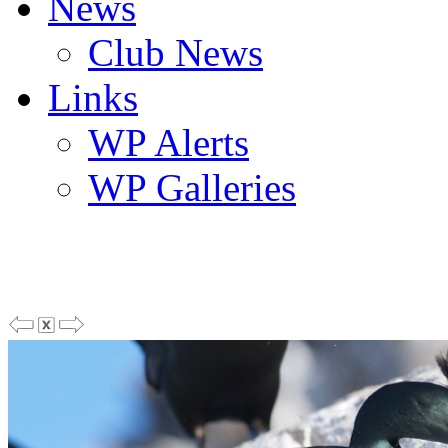
News
Club News
Links
WP Alerts
WP Galleries