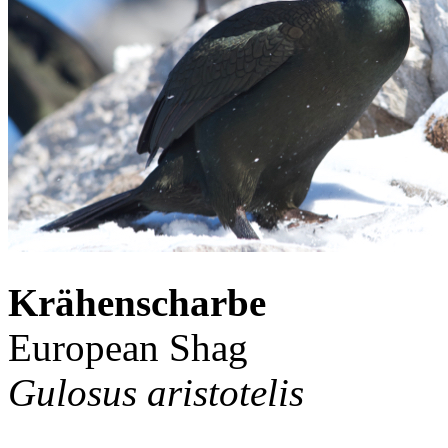
Krähenscharbe
European Shag
Gulosus aristotelis