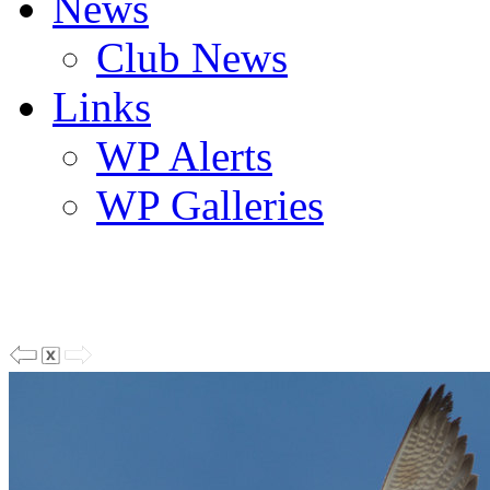
News
Club News
Links
WP Alerts
WP Galleries