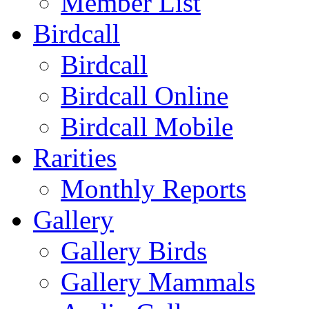
Member List
Birdcall
Birdcall
Birdcall Online
Birdcall Mobile
Rarities
Monthly Reports
Gallery
Gallery Birds
Gallery Mammals