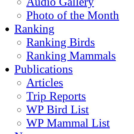
Audio Gallery
Photo of the Month
Ranking
Ranking Birds
Ranking Mammals
Publications
Articles
Trip Reports
WP Bird List
WP Mammal List