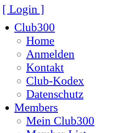
[ Login ]
Club300
Home
Anmelden
Kontakt
Club-Kodex
Datenschutz
Members
Mein Club300