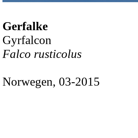
Gerfalke
Gyrfalcon
Falco rusticolus
Norwegen, 03-2015