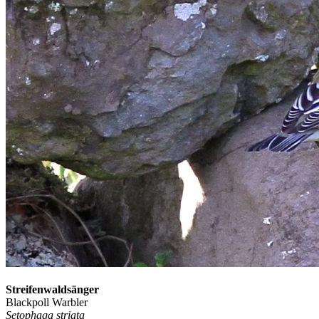
Streifenwaldsänger
Blackpoll Warbler
Setophaga striata