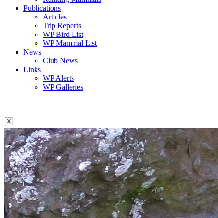
Publications
Articles
Trip Reports
WP Bird List
WP Mammal List
News
Club News
Links
WP Alerts
WP Galleries