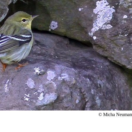
© Micha Neuma