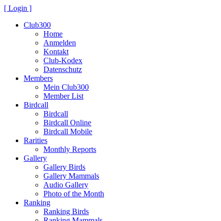
[ Login ]
Club300
Home
Anmelden
Kontakt
Club-Kodex
Datenschutz
Members
Mein Club300
Member List
Birdcall
Birdcall
Birdcall Online
Birdcall Mobile
Rarities
Monthly Reports
Gallery
Gallery Birds
Gallery Mammals
Audio Gallery
Photo of the Month
Ranking
Ranking Birds
Ranking Mammals