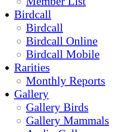
Member List
Birdcall
Birdcall
Birdcall Online
Birdcall Mobile
Rarities
Monthly Reports
Gallery
Gallery Birds
Gallery Mammals