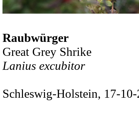
Raubwürger
Great Grey Shrike
Lanius excubitor
Schleswig-Holstein, 17-10