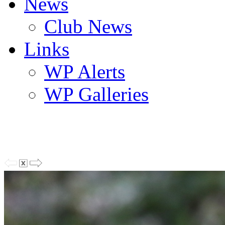
News
Club News
Links
WP Alerts
WP Galleries