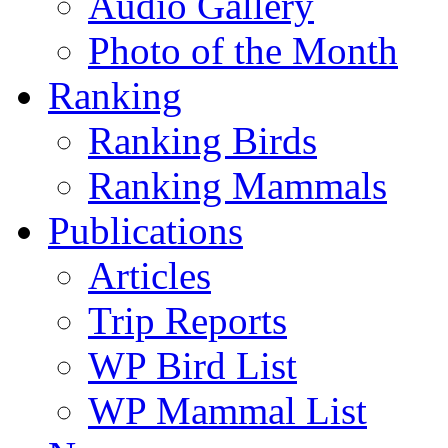
Audio Gallery
Photo of the Month
Ranking
Ranking Birds
Ranking Mammals
Publications
Articles
Trip Reports
WP Bird List
WP Mammal List