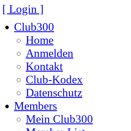
[ Login ]
Club300
Home
Anmelden
Kontakt
Club-Kodex
Datenschutz
Members
Mein Club300