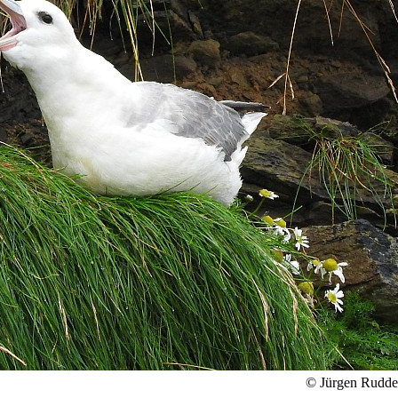
© Jürgen Rudd