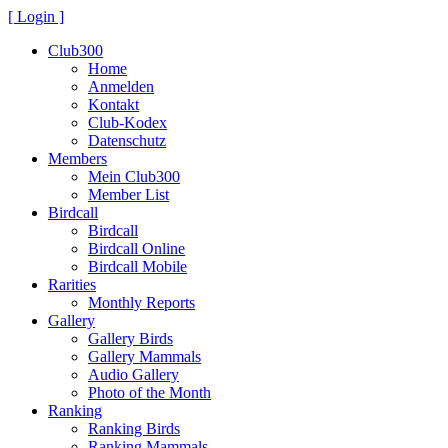
[ Login ]
Club300
Home
Anmelden
Kontakt
Club-Kodex
Datenschutz
Members
Mein Club300
Member List
Birdcall
Birdcall
Birdcall Online
Birdcall Mobile
Rarities
Monthly Reports
Gallery
Gallery Birds
Gallery Mammals
Audio Gallery
Photo of the Month
Ranking
Ranking Birds
Ranking Mammals