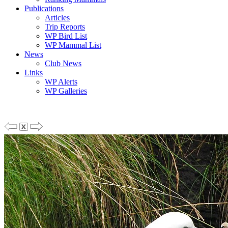
Publications
Articles
Trip Reports
WP Bird List
WP Mammal List
News
Club News
Links
WP Alerts
WP Galleries