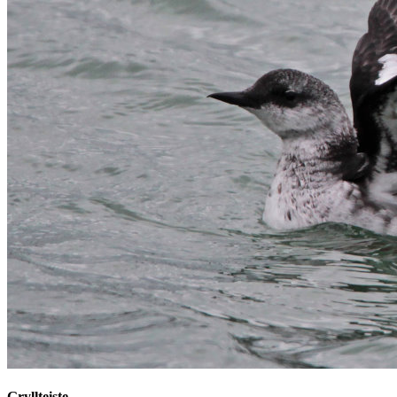
Gryllteiste