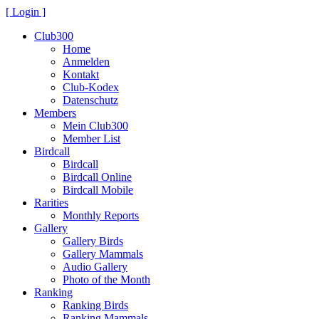
[ Login ]
Club300
Home
Anmelden
Kontakt
Club-Kodex
Datenschutz
Members
Mein Club300
Member List
Birdcall
Birdcall
Birdcall Online
Birdcall Mobile
Rarities
Monthly Reports
Gallery
Gallery Birds
Gallery Mammals
Audio Gallery
Photo of the Month
Ranking
Ranking Birds
Ranking Mammals