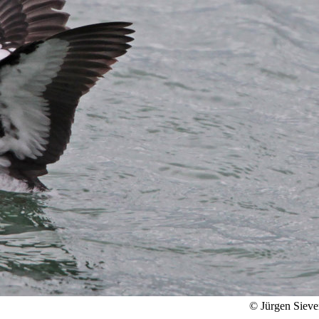
© Jürgen Sieve