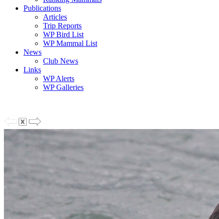
Publications
Articles
Trip Reports
WP Bird List
WP Mammal List
News
Club News
Links
WP Alerts
WP Galleries