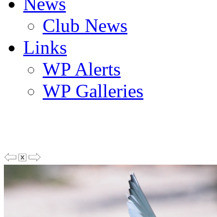
News
Club News
Links
WP Alerts
WP Galleries