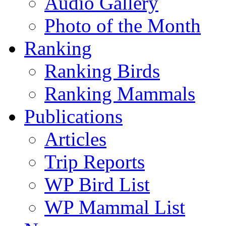
Audio Gallery
Photo of the Month
Ranking
Ranking Birds
Ranking Mammals
Publications
Articles
Trip Reports
WP Bird List
WP Mammal List