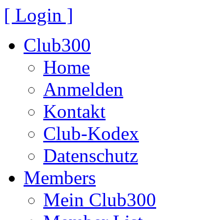
[ Login ]
Club300
Home
Anmelden
Kontakt
Club-Kodex
Datenschutz
Members
Mein Club300