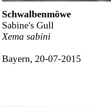
Schwalbenmöwe
Sabine's Gull
Xema sabini
Bayern, 20-07-2015