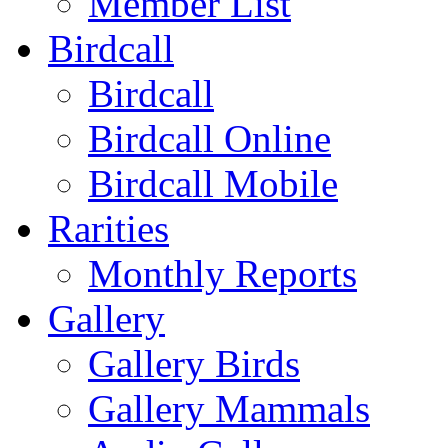
Member List
Birdcall
Birdcall
Birdcall Online
Birdcall Mobile
Rarities
Monthly Reports
Gallery
Gallery Birds
Gallery Mammals