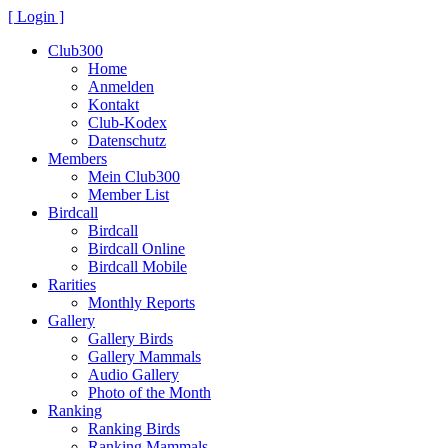
[ Login ]
Club300
Home
Anmelden
Kontakt
Club-Kodex
Datenschutz
Members
Mein Club300
Member List
Birdcall
Birdcall
Birdcall Online
Birdcall Mobile
Rarities
Monthly Reports
Gallery
Gallery Birds
Gallery Mammals
Audio Gallery
Photo of the Month
Ranking
Ranking Birds
Ranking Mammals