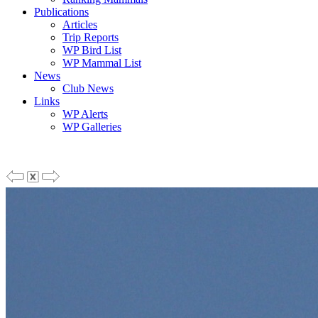
Publications
Articles
Trip Reports
WP Bird List
WP Mammal List
News
Club News
Links
WP Alerts
WP Galleries