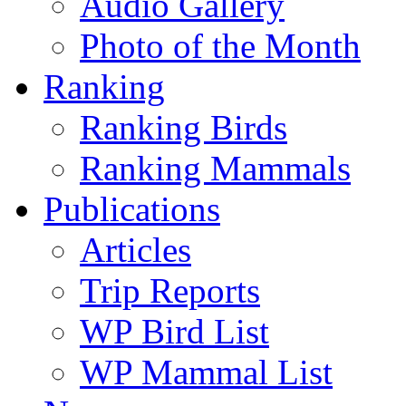
Audio Gallery
Photo of the Month
Ranking
Ranking Birds
Ranking Mammals
Publications
Articles
Trip Reports
WP Bird List
WP Mammal List