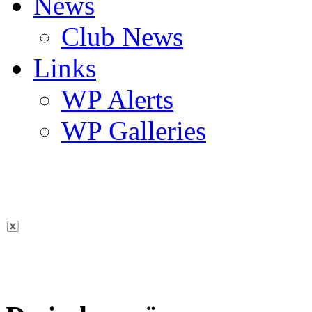
News
Club News
Links
WP Alerts
WP Galleries