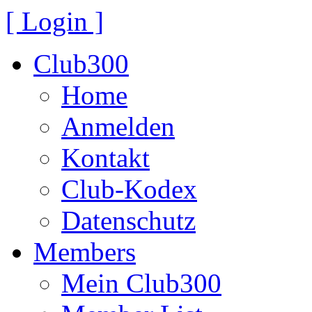
[ Login ]
Club300
Home
Anmelden
Kontakt
Club-Kodex
Datenschutz
Members
Mein Club300