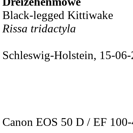
Dreizehenmöwe
Black-legged Kittiwake
Rissa tridactyla
Schleswig-Holstein, 15-06
Canon EOS 50 D / EF 100