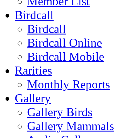
Member List
Birdcall
Birdcall
Birdcall Online
Birdcall Mobile
Rarities
Monthly Reports
Gallery
Gallery Birds
Gallery Mammals