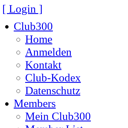
[ Login ]
Club300
Home
Anmelden
Kontakt
Club-Kodex
Datenschutz
Members
Mein Club300