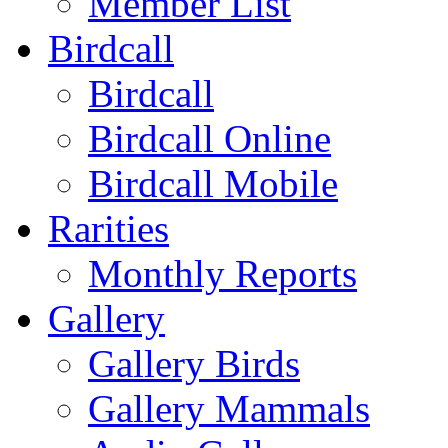
Member List
Birdcall
Birdcall
Birdcall Online
Birdcall Mobile
Rarities
Monthly Reports
Gallery
Gallery Birds
Gallery Mammals