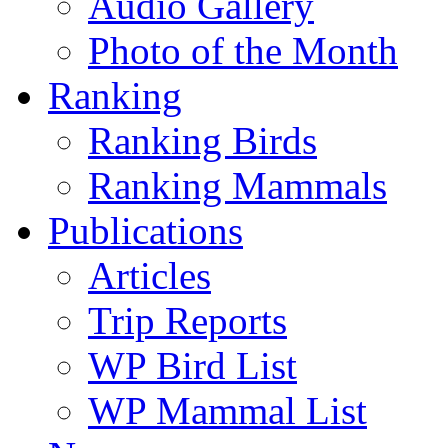
Audio Gallery
Photo of the Month
Ranking
Ranking Birds
Ranking Mammals
Publications
Articles
Trip Reports
WP Bird List
WP Mammal List