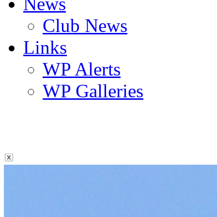
News
Club News
Links
WP Alerts
WP Galleries