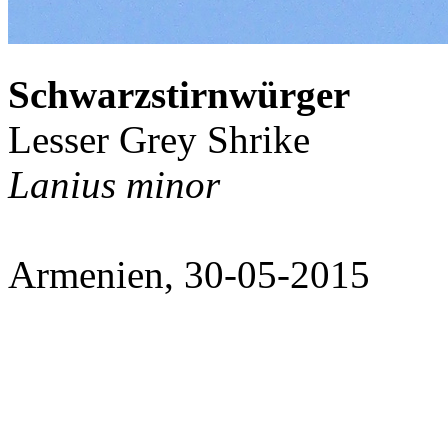
Schwarzstirnwürger
Lesser Grey Shrike
Lanius minor
Armenien, 30-05-2015