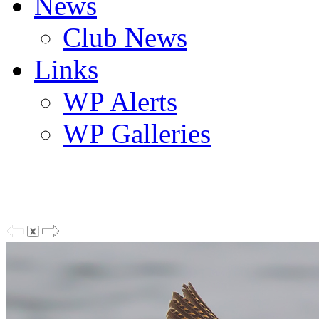
News
Club News
Links
WP Alerts
WP Galleries