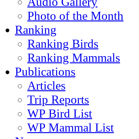
Audio Gallery
Photo of the Month
Ranking
Ranking Birds
Ranking Mammals
Publications
Articles
Trip Reports
WP Bird List
WP Mammal List