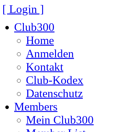
[ Login ]
Club300
Home
Anmelden
Kontakt
Club-Kodex
Datenschutz
Members
Mein Club300