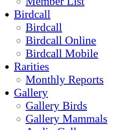
Member List
Birdcall
Birdcall
Birdcall Online
Birdcall Mobile
Rarities
Monthly Reports
Gallery
Gallery Birds
Gallery Mammals