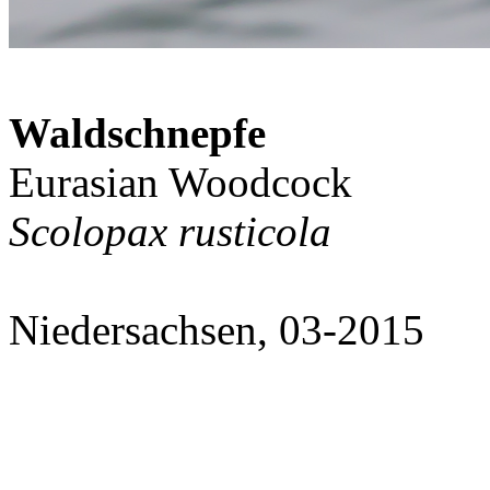
Waldschnepfe
Eurasian Woodcock
Scolopax rusticola
Niedersachsen, 03-2015