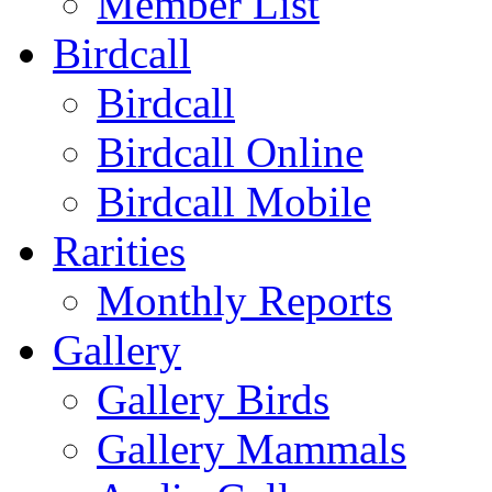
Member List
Birdcall
Birdcall
Birdcall Online
Birdcall Mobile
Rarities
Monthly Reports
Gallery
Gallery Birds
Gallery Mammals