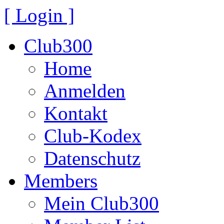
[ Login ]
Club300
Home
Anmelden
Kontakt
Club-Kodex
Datenschutz
Members
Mein Club300