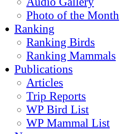
Audio Gallery
Photo of the Month
Ranking
Ranking Birds
Ranking Mammals
Publications
Articles
Trip Reports
WP Bird List
WP Mammal List