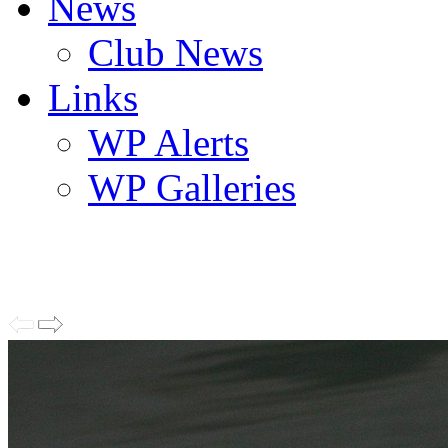
News
Club News
Links
WP Alerts
WP Galleries