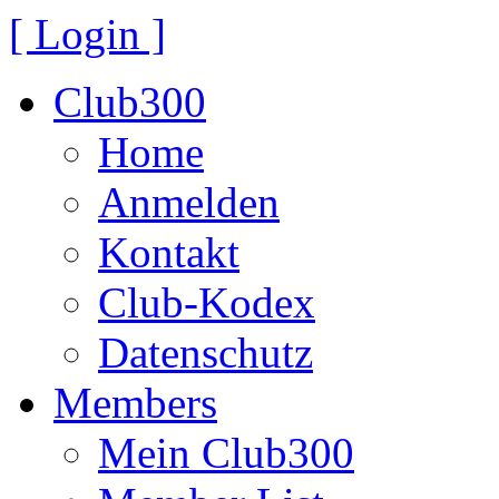
[ Login ]
Club300
Home
Anmelden
Kontakt
Club-Kodex
Datenschutz
Members
Mein Club300