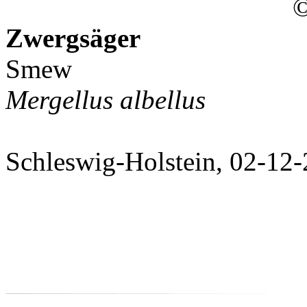
©
Zwergsäger
Smew
Mergellus albellus
Schleswig-Holstein, 02-12