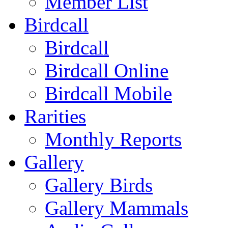
Member List
Birdcall
Birdcall
Birdcall Online
Birdcall Mobile
Rarities
Monthly Reports
Gallery
Gallery Birds
Gallery Mammals