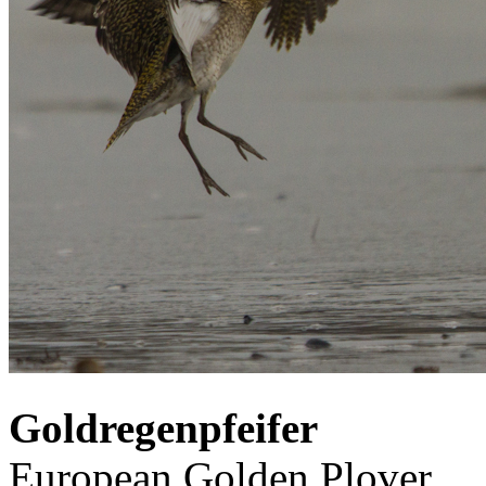
Goldregenpfeifer
European Golden Plover