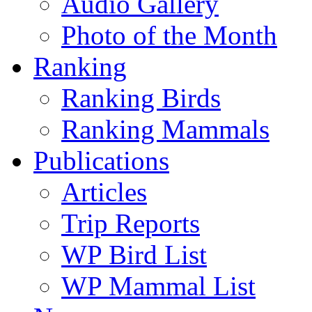
Audio Gallery
Photo of the Month
Ranking
Ranking Birds
Ranking Mammals
Publications
Articles
Trip Reports
WP Bird List
WP Mammal List