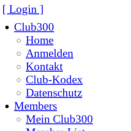
[ Login ]
Club300
Home
Anmelden
Kontakt
Club-Kodex
Datenschutz
Members
Mein Club300