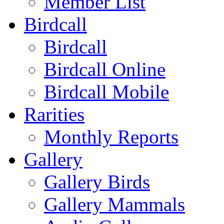
Member List
Birdcall
Birdcall
Birdcall Online
Birdcall Mobile
Rarities
Monthly Reports
Gallery
Gallery Birds
Gallery Mammals