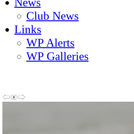
News
Club News
Links
WP Alerts
WP Galleries