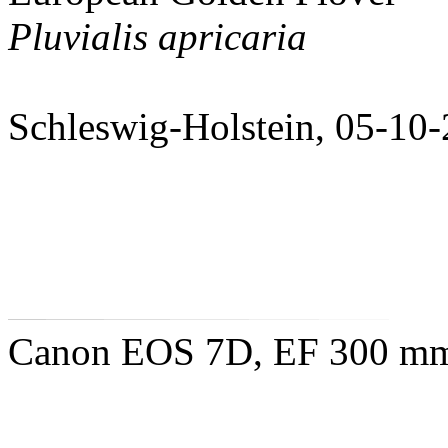
Pluvialis apricaria
Schleswig-Holstein, 05-10
Canon EOS 7D, EF 300 mm 