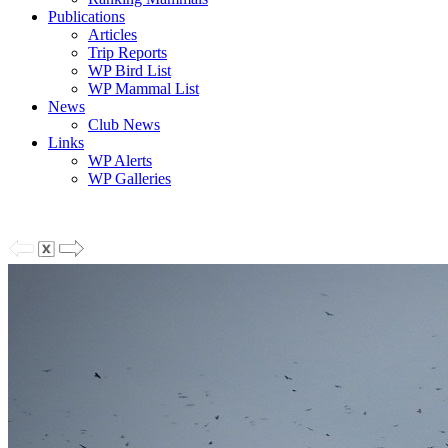
Publications
Articles
Trip Reports
WP Bird List
WP Mammal List
News
Club News
Links
WP Alerts
WP Galleries