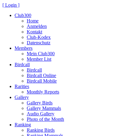
[ Login ]
Club300
Home
Anmelden
Kontakt
Club-Kodex
Datenschutz
Members
Mein Club300
Member List
Birdcall
Birdcall
Birdcall Online
Birdcall Mobile
Rarities
Monthly Reports
Gallery
Gallery Birds
Gallery Mammals
Audio Gallery
Photo of the Month
Ranking
Ranking Birds
Ranking Mammals