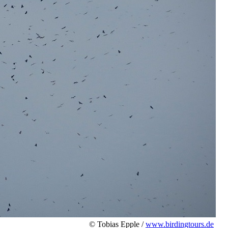
© Tobias Epple /
www.birdingtours.de