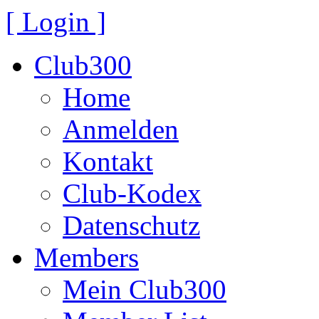
[ Login ]
Club300
Home
Anmelden
Kontakt
Club-Kodex
Datenschutz
Members
Mein Club300