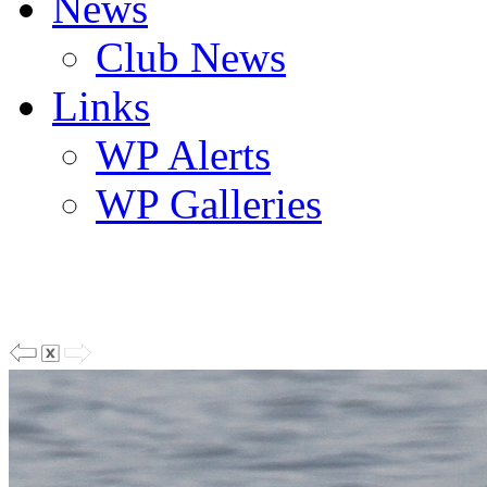
News
Club News
Links
WP Alerts
WP Galleries