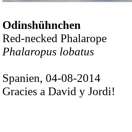
Odinshühnchen
Red-necked Phalarope
Phalaropus lobatus
Spanien, 04-08-2014
Gracies a David y Jordi!