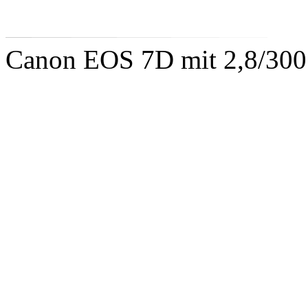
Canon EOS 7D mit 2,8/300 