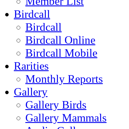
Member List
Birdcall
Birdcall
Birdcall Online
Birdcall Mobile
Rarities
Monthly Reports
Gallery
Gallery Birds
Gallery Mammals