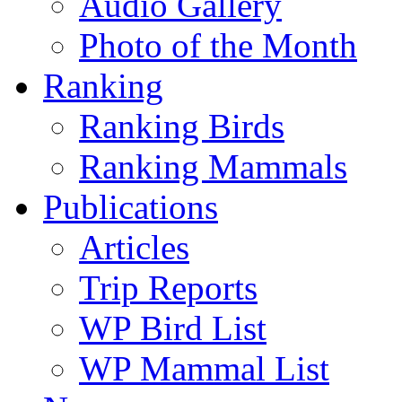
Audio Gallery
Photo of the Month
Ranking
Ranking Birds
Ranking Mammals
Publications
Articles
Trip Reports
WP Bird List
WP Mammal List