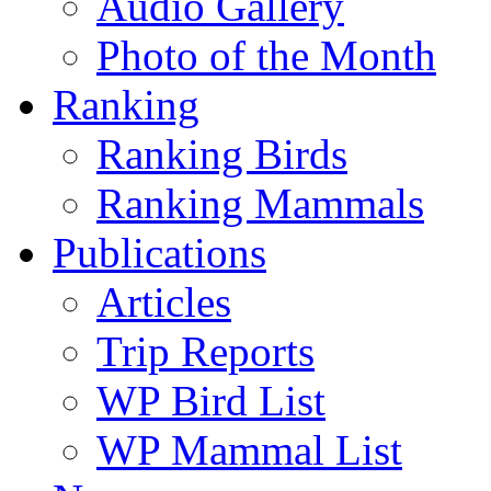
Audio Gallery
Photo of the Month
Ranking
Ranking Birds
Ranking Mammals
Publications
Articles
Trip Reports
WP Bird List
WP Mammal List