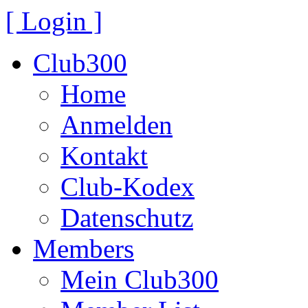
[ Login ]
Club300
Home
Anmelden
Kontakt
Club-Kodex
Datenschutz
Members
Mein Club300