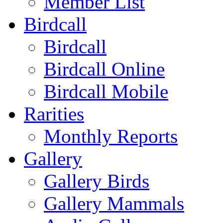
Member List
Birdcall
Birdcall
Birdcall Online
Birdcall Mobile
Rarities
Monthly Reports
Gallery
Gallery Birds
Gallery Mammals