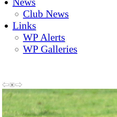
News
Club News
Links
WP Alerts
WP Galleries