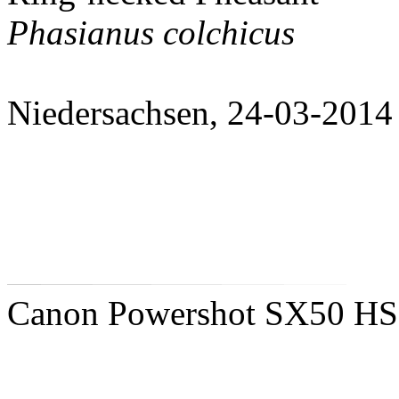
Phasianus colchicus
Niedersachsen, 24-03-2014
Canon Powershot SX50 HS