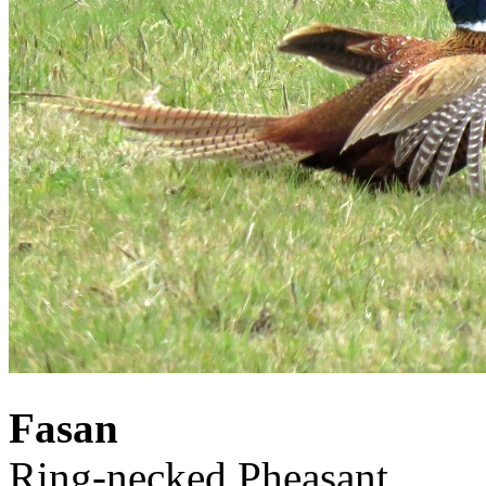
Fasan
Ring-necked Pheasant