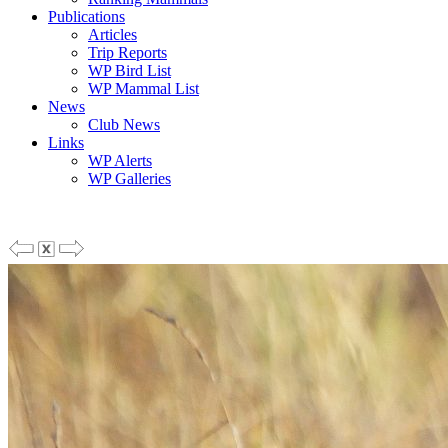
Publications
Articles
Trip Reports
WP Bird List
WP Mammal List
News
Club News
Links
WP Alerts
WP Galleries