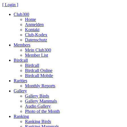
[ Login ]
Club300
Home
Anmelden
Kontakt
Club-Kodex
Datenschutz
Members
Mein Club300
Member List
Birdcall
Birdcall
Birdcall Online
Birdcall Mobile
Rarities
Monthly Reports
Gallery
Gallery Birds
Gallery Mammals
Audio Gallery
Photo of the Month
Ranking
Ranking Birds
Ranking Mammals