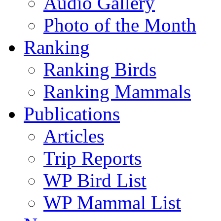
Audio Gallery
Photo of the Month
Ranking
Ranking Birds
Ranking Mammals
Publications
Articles
Trip Reports
WP Bird List
WP Mammal List