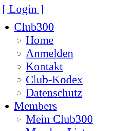
[ Login ]
Club300
Home
Anmelden
Kontakt
Club-Kodex
Datenschutz
Members
Mein Club300