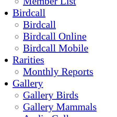
Member List
Birdcall
Birdcall
Birdcall Online
Birdcall Mobile
Rarities
Monthly Reports
Gallery
Gallery Birds
Gallery Mammals