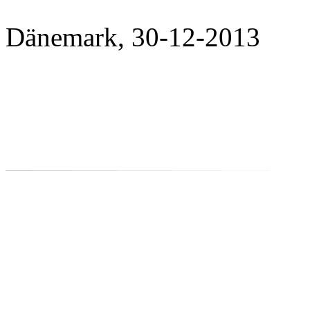
Dänemark, 30-12-2013