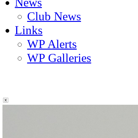
News
Club News
Links
WP Alerts
WP Galleries