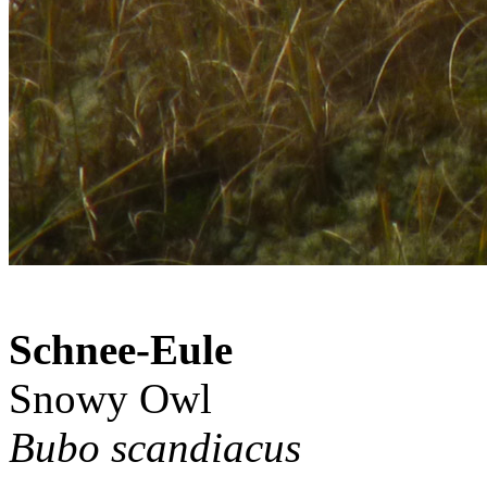
Schnee-Eule
Snowy Owl
Bubo scandiacus