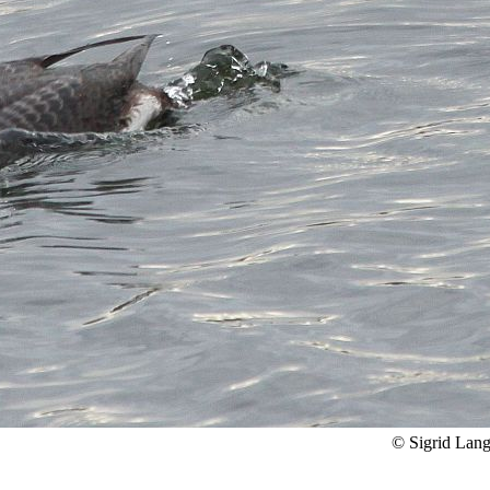
© Sigrid Lan