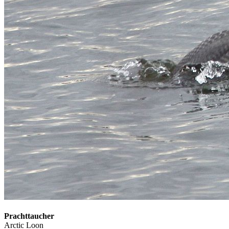
Prachttaucher
Arctic Loon