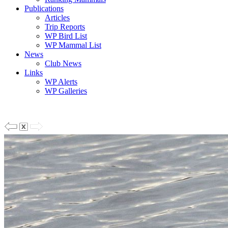
Publications
Articles
Trip Reports
WP Bird List
WP Mammal List
News
Club News
Links
WP Alerts
WP Galleries