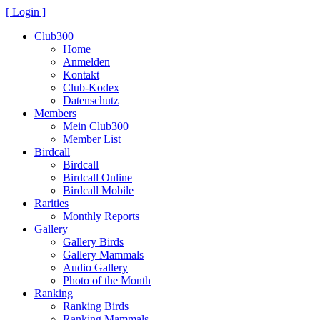
[ Login ]
Club300
Home
Anmelden
Kontakt
Club-Kodex
Datenschutz
Members
Mein Club300
Member List
Birdcall
Birdcall
Birdcall Online
Birdcall Mobile
Rarities
Monthly Reports
Gallery
Gallery Birds
Gallery Mammals
Audio Gallery
Photo of the Month
Ranking
Ranking Birds
Ranking Mammals