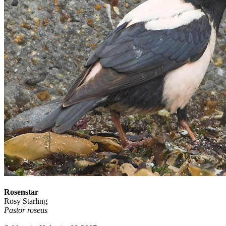
Rosenstar
Rosy Starling
Pastor roseus