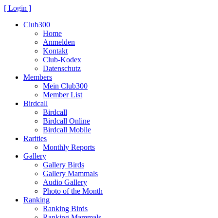
[ Login ]
Club300
Home
Anmelden
Kontakt
Club-Kodex
Datenschutz
Members
Mein Club300
Member List
Birdcall
Birdcall
Birdcall Online
Birdcall Mobile
Rarities
Monthly Reports
Gallery
Gallery Birds
Gallery Mammals
Audio Gallery
Photo of the Month
Ranking
Ranking Birds
Ranking Mammals