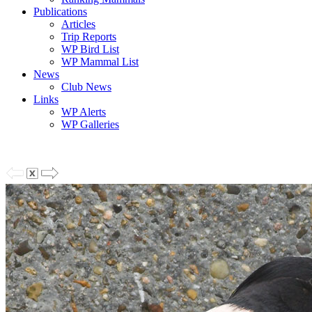
Publications
Articles
Trip Reports
WP Bird List
WP Mammal List
News
Club News
Links
WP Alerts
WP Galleries