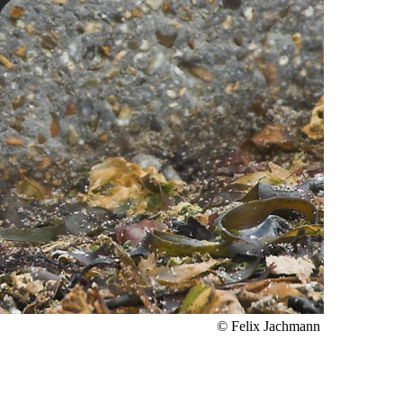
© Felix Jachmann