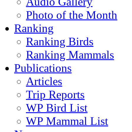
Audio Gallery
Photo of the Month
Ranking
Ranking Birds
Ranking Mammals
Publications
Articles
Trip Reports
WP Bird List
WP Mammal List