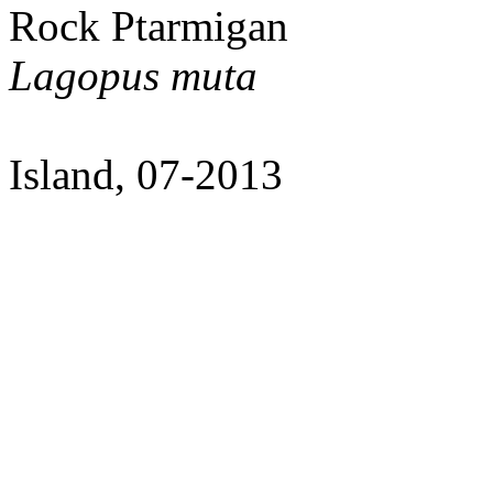
Rock Ptarmigan
Lagopus muta
Island, 07-2013