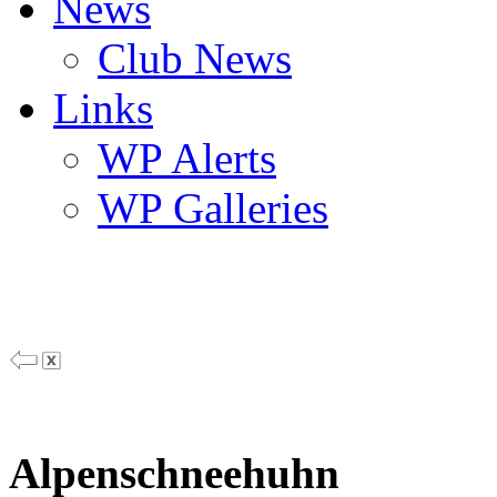
News
Club News
Links
WP Alerts
WP Galleries
Alpenschneehuhn