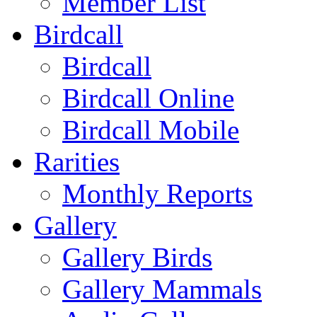
Member List
Birdcall
Birdcall
Birdcall Online
Birdcall Mobile
Rarities
Monthly Reports
Gallery
Gallery Birds
Gallery Mammals