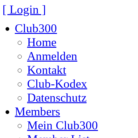
[ Login ]
Club300
Home
Anmelden
Kontakt
Club-Kodex
Datenschutz
Members
Mein Club300