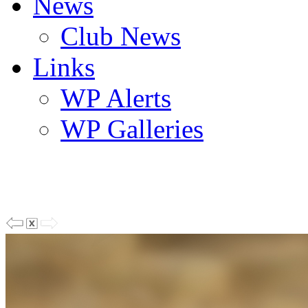
News
Club News
Links
WP Alerts
WP Galleries