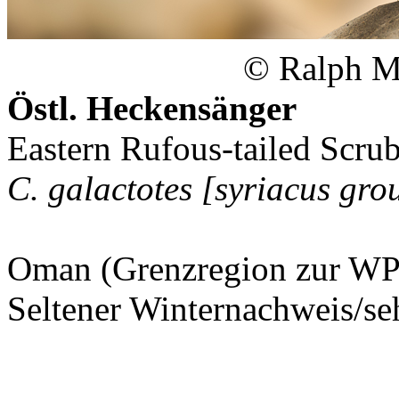
© Ralph Ma
Östl. Heckensänger
Eastern Rufous-tailed Scru
C. galactotes [syriacus gro
Oman (Grenzregion zur WP
Seltener Winternachweis/se