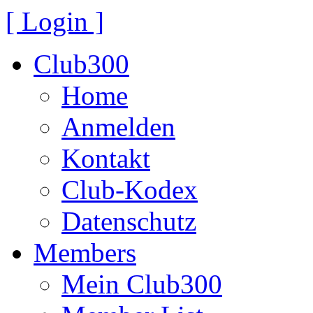
[ Login ]
Club300
Home
Anmelden
Kontakt
Club-Kodex
Datenschutz
Members
Mein Club300