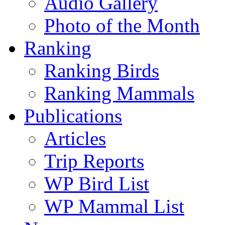
Audio Gallery
Photo of the Month
Ranking
Ranking Birds
Ranking Mammals
Publications
Articles
Trip Reports
WP Bird List
WP Mammal List