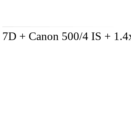
7D + Canon 500/4 IS + 1.4