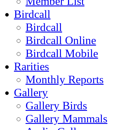
Member List
Birdcall
Birdcall
Birdcall Online
Birdcall Mobile
Rarities
Monthly Reports
Gallery
Gallery Birds
Gallery Mammals