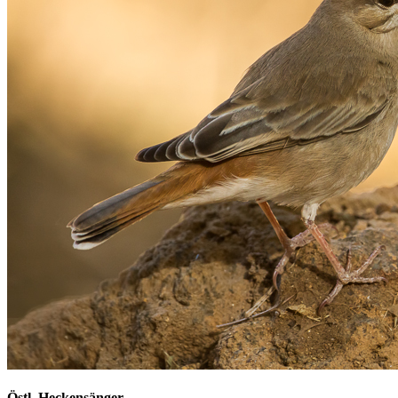
Östl. Heckensänger