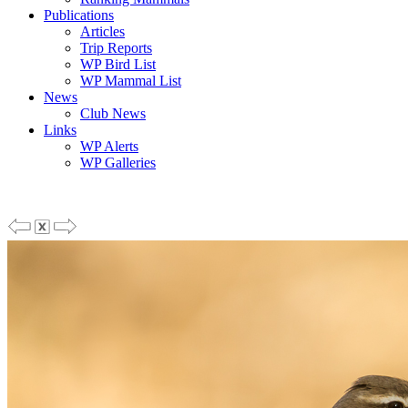
Publications
Articles
Trip Reports
WP Bird List
WP Mammal List
News
Club News
Links
WP Alerts
WP Galleries