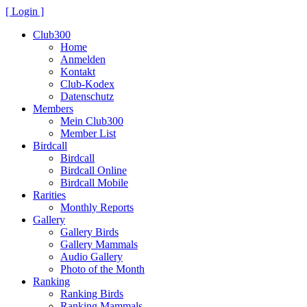
[ Login ]
Club300
Home
Anmelden
Kontakt
Club-Kodex
Datenschutz
Members
Mein Club300
Member List
Birdcall
Birdcall
Birdcall Online
Birdcall Mobile
Rarities
Monthly Reports
Gallery
Gallery Birds
Gallery Mammals
Audio Gallery
Photo of the Month
Ranking
Ranking Birds
Ranking Mammals