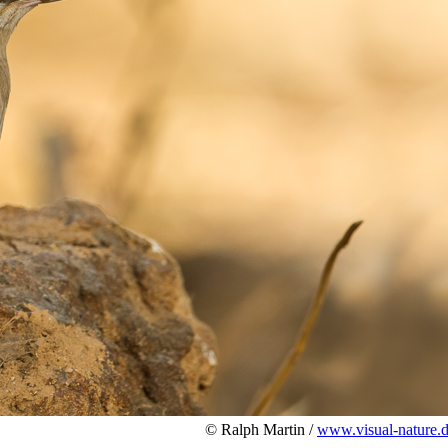
© Ralph Martin /
www.visual-nature.