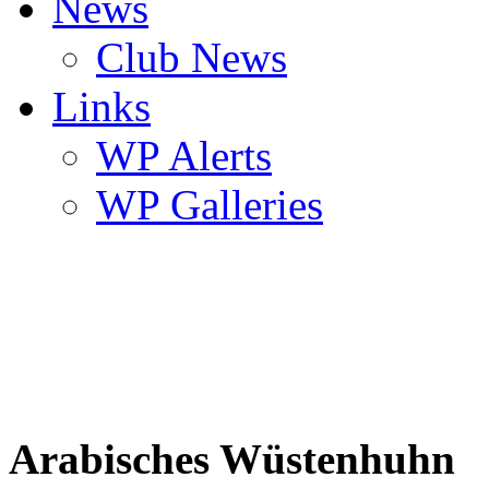
News
Club News
Links
WP Alerts
WP Galleries
Arabisches Wüstenhuhn