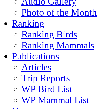
Audio Gallery
Photo of the Month
Ranking
Ranking Birds
Ranking Mammals
Publications
Articles
Trip Reports
WP Bird List
WP Mammal List