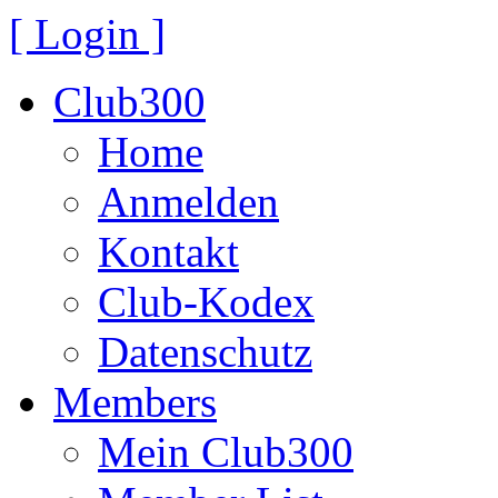
[ Login ]
Club300
Home
Anmelden
Kontakt
Club-Kodex
Datenschutz
Members
Mein Club300