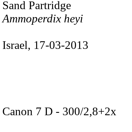
Sand Partridge
Ammoperdix heyi
Israel, 17-03-2013
Canon 7 D - 300/2,8+2x