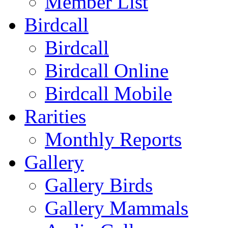
Member List
Birdcall
Birdcall
Birdcall Online
Birdcall Mobile
Rarities
Monthly Reports
Gallery
Gallery Birds
Gallery Mammals