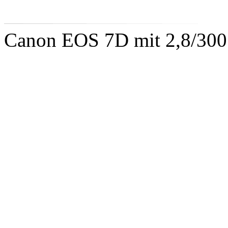
Canon EOS 7D mit 2,8/300 