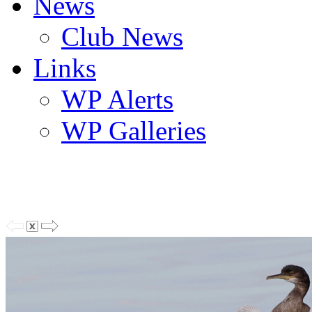
News
Club News
Links
WP Alerts
WP Galleries