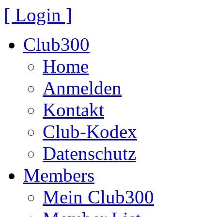
[ Login ]
Club300
Home
Anmelden
Kontakt
Club-Kodex
Datenschutz
Members
Mein Club300