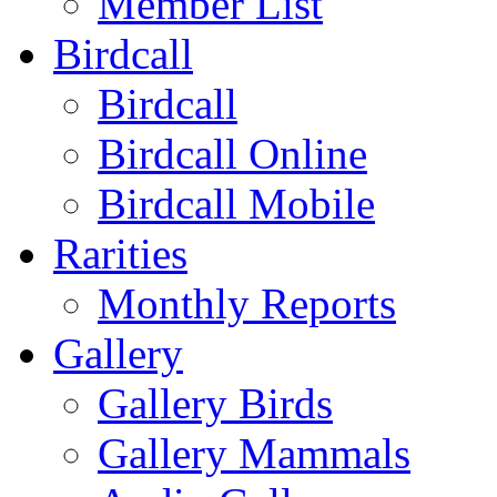
Member List
Birdcall
Birdcall
Birdcall Online
Birdcall Mobile
Rarities
Monthly Reports
Gallery
Gallery Birds
Gallery Mammals