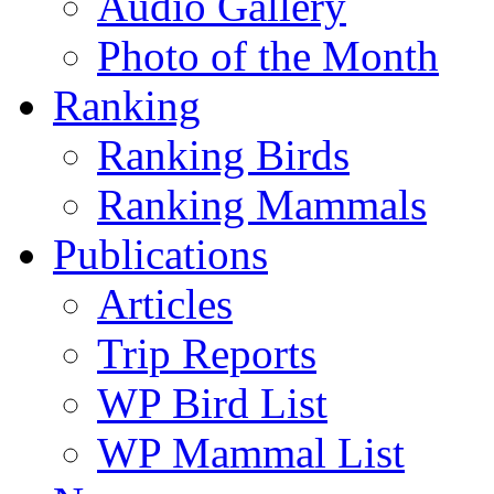
Audio Gallery
Photo of the Month
Ranking
Ranking Birds
Ranking Mammals
Publications
Articles
Trip Reports
WP Bird List
WP Mammal List