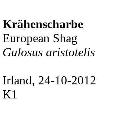
Krähenscharbe
European Shag
Gulosus aristotelis
Irland, 24-10-2012
K1