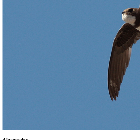
Alpensegler