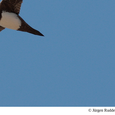
© Jürgen Rudd