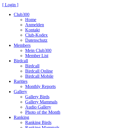
[ Login ]
Club300
Home
Anmelden
Kontakt
Club-Kodex
Datenschutz
Members
Mein Club300
Member List
Birdcall
Birdcall
Birdcall Online
Birdcall Mobile
Rarities
Monthly Reports
Gallery
Gallery Birds
Gallery Mammals
Audio Gallery
Photo of the Month
Ranking
Ranking Birds
Ranking Mammals