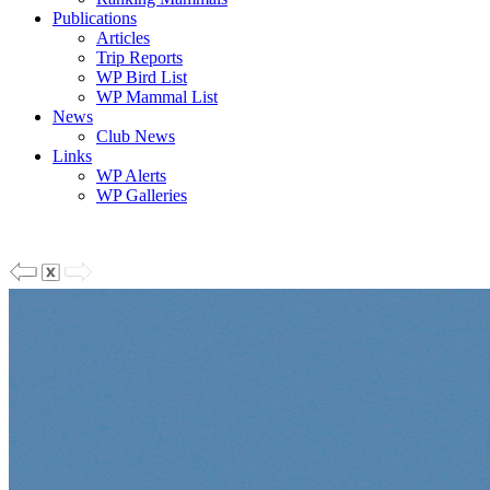
Publications
Articles
Trip Reports
WP Bird List
WP Mammal List
News
Club News
Links
WP Alerts
WP Galleries