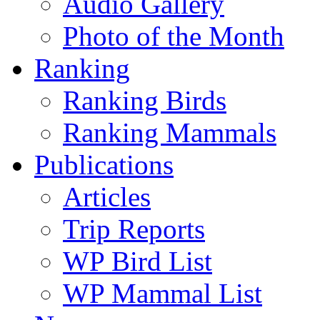
Audio Gallery
Photo of the Month
Ranking
Ranking Birds
Ranking Mammals
Publications
Articles
Trip Reports
WP Bird List
WP Mammal List