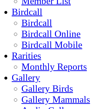
Member List
Birdcall
Birdcall
Birdcall Online
Birdcall Mobile
Rarities
Monthly Reports
Gallery
Gallery Birds
Gallery Mammals