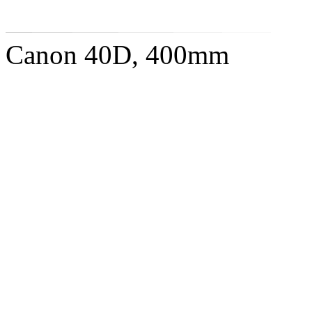
Canon 40D, 400mm