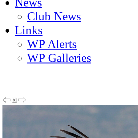
News
Club News
Links
WP Alerts
WP Galleries