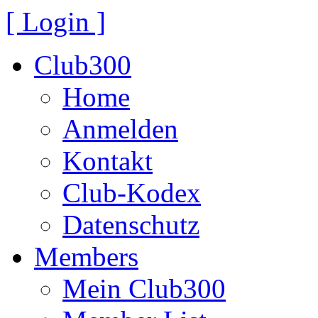
[ Login ]
Club300
Home
Anmelden
Kontakt
Club-Kodex
Datenschutz
Members
Mein Club300