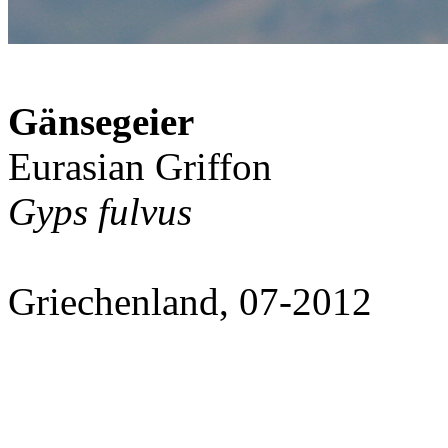
Gänsegeier
Eurasian Griffon
Gyps fulvus
Griechenland, 07-2012