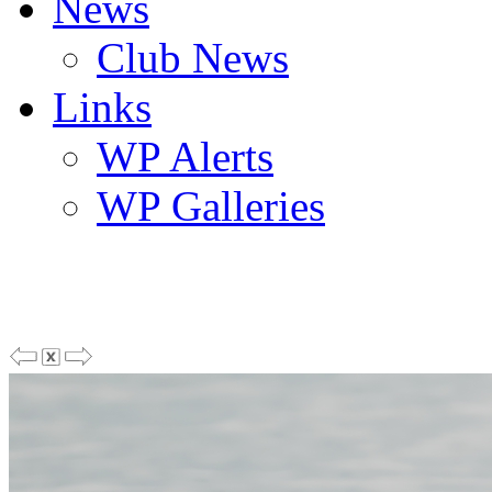
News
Club News
Links
WP Alerts
WP Galleries