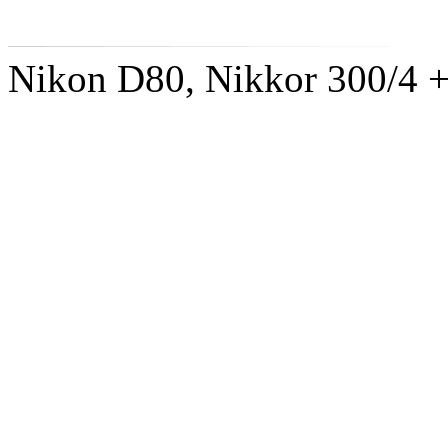
Nikon D80, Nikkor 300/4 +