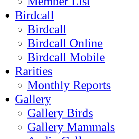
Member List
Birdcall
Birdcall
Birdcall Online
Birdcall Mobile
Rarities
Monthly Reports
Gallery
Gallery Birds
Gallery Mammals