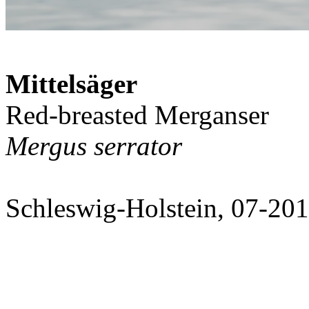
Mittelsäger
Red-breasted Merganser
Mergus serrator
Schleswig-Holstein, 07-20