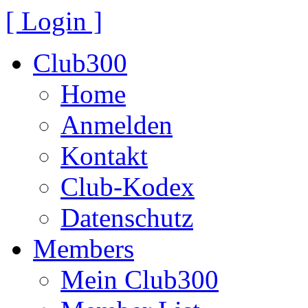
[ Login ]
Club300
Home
Anmelden
Kontakt
Club-Kodex
Datenschutz
Members
Mein Club300