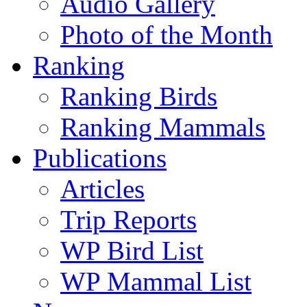
Audio Gallery
Photo of the Month
Ranking
Ranking Birds
Ranking Mammals
Publications
Articles
Trip Reports
WP Bird List
WP Mammal List