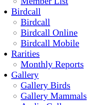
Member List
Birdcall
Birdcall
Birdcall Online
Birdcall Mobile
Rarities
Monthly Reports
Gallery
Gallery Birds
Gallery Mammals