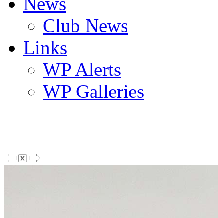
News
Club News
Links
WP Alerts
WP Galleries