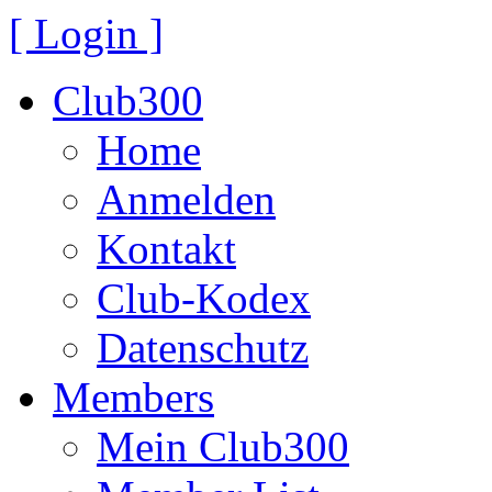
[ Login ]
Club300
Home
Anmelden
Kontakt
Club-Kodex
Datenschutz
Members
Mein Club300