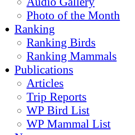
Audio Gallery
Photo of the Month
Ranking
Ranking Birds
Ranking Mammals
Publications
Articles
Trip Reports
WP Bird List
WP Mammal List