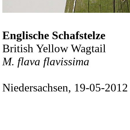
Englische Schafstelze
British Yellow Wagtail
M. flava flavissima
Niedersachsen, 19-05-2012