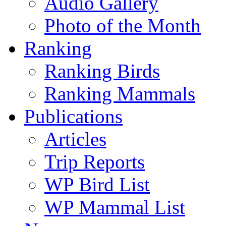
Audio Gallery
Photo of the Month
Ranking
Ranking Birds
Ranking Mammals
Publications
Articles
Trip Reports
WP Bird List
WP Mammal List