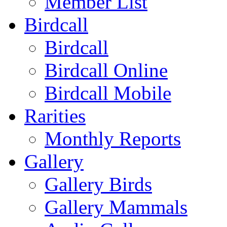
Member List
Birdcall
Birdcall
Birdcall Online
Birdcall Mobile
Rarities
Monthly Reports
Gallery
Gallery Birds
Gallery Mammals