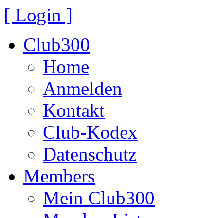
[ Login ]
Club300
Home
Anmelden
Kontakt
Club-Kodex
Datenschutz
Members
Mein Club300