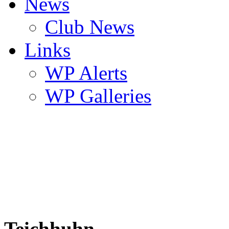
News
Club News
Links
WP Alerts
WP Galleries
Teichhuhn