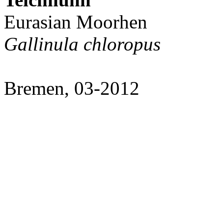
Eurasian Moorhen
Gallinula chloropus
Bremen, 03-2012