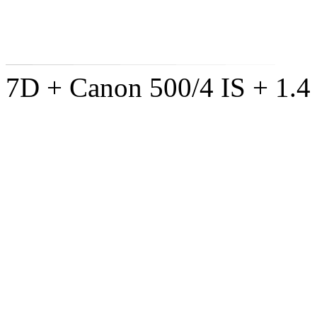
7D + Canon 500/4 IS + 1.4