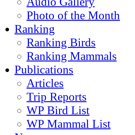
Audio Gallery
Photo of the Month
Ranking
Ranking Birds
Ranking Mammals
Publications
Articles
Trip Reports
WP Bird List
WP Mammal List