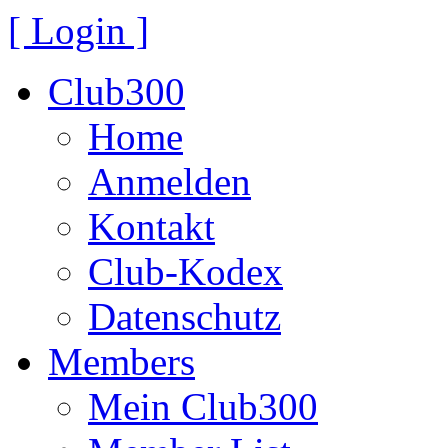
[ Login ]
Club300
Home
Anmelden
Kontakt
Club-Kodex
Datenschutz
Members
Mein Club300