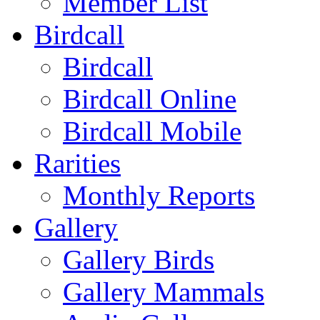
Member List
Birdcall
Birdcall
Birdcall Online
Birdcall Mobile
Rarities
Monthly Reports
Gallery
Gallery Birds
Gallery Mammals