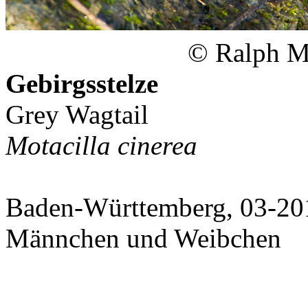
© Ralph Ma
Gebirgsstelze
Grey Wagtail
Motacilla cinerea
Baden-Württemberg, 03-20
Männchen und Weibchen