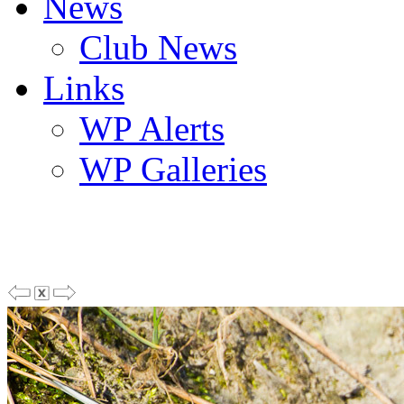
News
Club News
Links
WP Alerts
WP Galleries