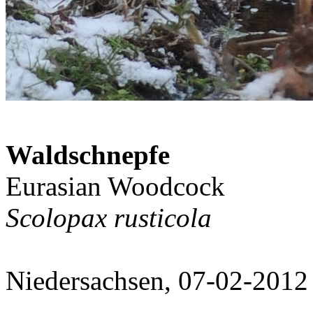
Waldschnepfe
Eurasian Woodcock
Scolopax rusticola
Niedersachsen, 07-02-2012