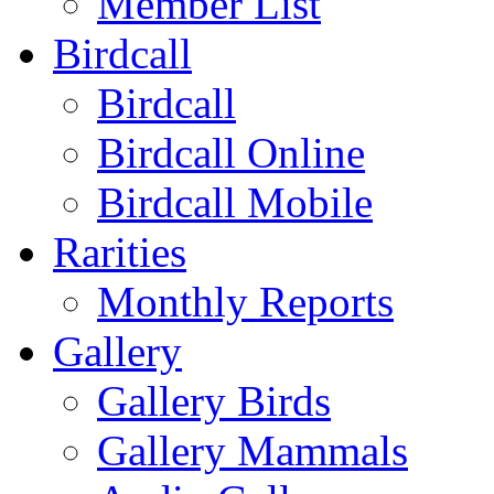
Member List
Birdcall
Birdcall
Birdcall Online
Birdcall Mobile
Rarities
Monthly Reports
Gallery
Gallery Birds
Gallery Mammals