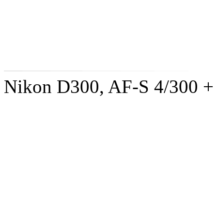
Nikon D300, AF-S 4/300 +