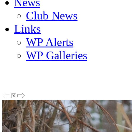
News
Club News
Links
WP Alerts
WP Galleries