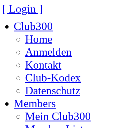
[ Login ]
Club300
Home
Anmelden
Kontakt
Club-Kodex
Datenschutz
Members
Mein Club300