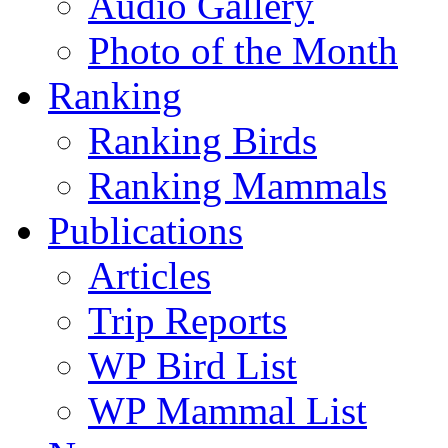
Audio Gallery
Photo of the Month
Ranking
Ranking Birds
Ranking Mammals
Publications
Articles
Trip Reports
WP Bird List
WP Mammal List