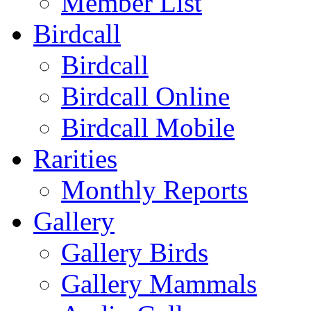
Member List
Birdcall
Birdcall
Birdcall Online
Birdcall Mobile
Rarities
Monthly Reports
Gallery
Gallery Birds
Gallery Mammals