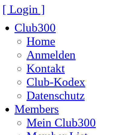
[ Login ]
Club300
Home
Anmelden
Kontakt
Club-Kodex
Datenschutz
Members
Mein Club300