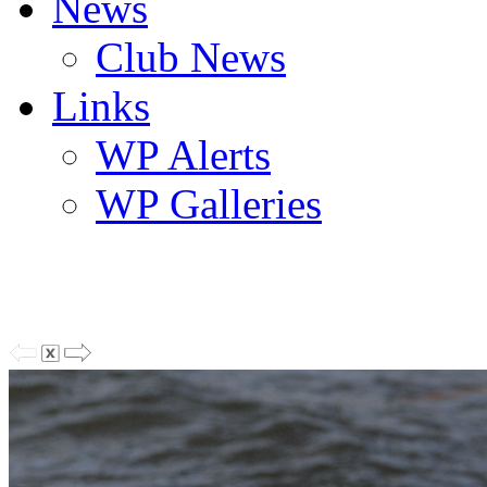
News
Club News
Links
WP Alerts
WP Galleries