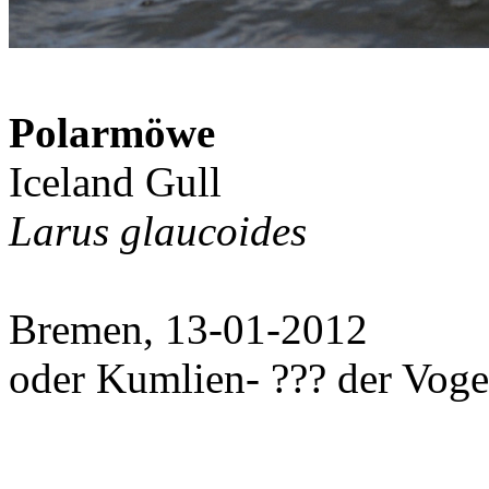
Polarmöwe
Iceland Gull
Larus glaucoides
Bremen, 13-01-2012
oder Kumlien- ??? der Vog