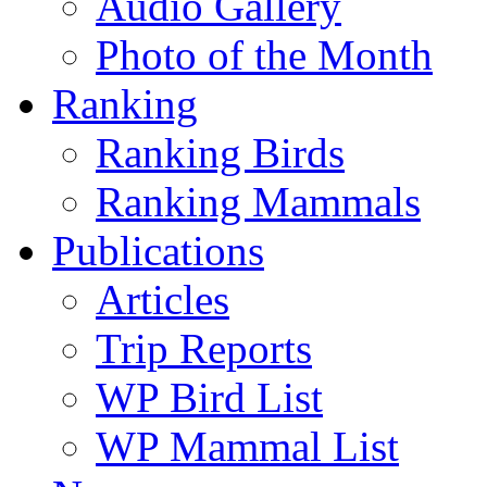
Audio Gallery
Photo of the Month
Ranking
Ranking Birds
Ranking Mammals
Publications
Articles
Trip Reports
WP Bird List
WP Mammal List