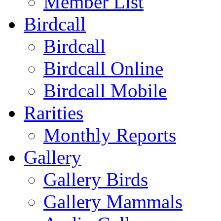
Member List
Birdcall
Birdcall
Birdcall Online
Birdcall Mobile
Rarities
Monthly Reports
Gallery
Gallery Birds
Gallery Mammals