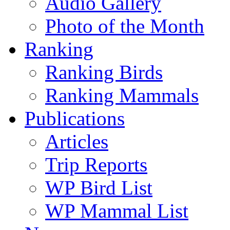
Audio Gallery
Photo of the Month
Ranking
Ranking Birds
Ranking Mammals
Publications
Articles
Trip Reports
WP Bird List
WP Mammal List