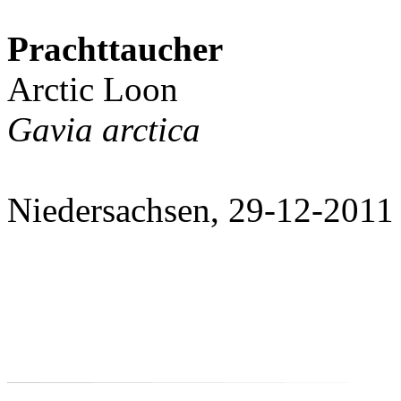
Prachttaucher
Arctic Loon
Gavia arctica
Niedersachsen, 29-12-2011