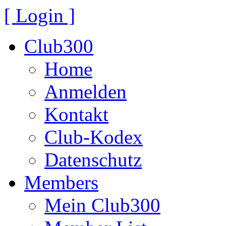
[ Login ]
Club300
Home
Anmelden
Kontakt
Club-Kodex
Datenschutz
Members
Mein Club300