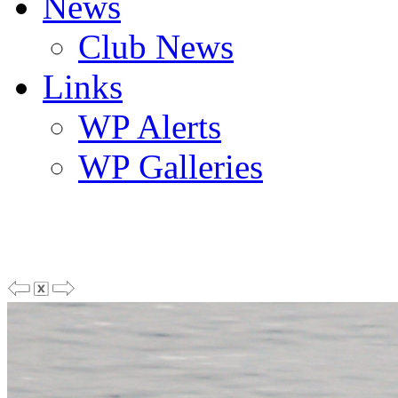
News
Club News
Links
WP Alerts
WP Galleries