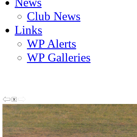
News
Club News
Links
WP Alerts
WP Galleries