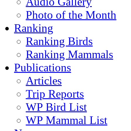
Audio Gallery
Photo of the Month
Ranking
Ranking Birds
Ranking Mammals
Publications
Articles
Trip Reports
WP Bird List
WP Mammal List