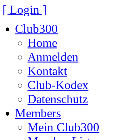
[ Login ]
Club300
Home
Anmelden
Kontakt
Club-Kodex
Datenschutz
Members
Mein Club300