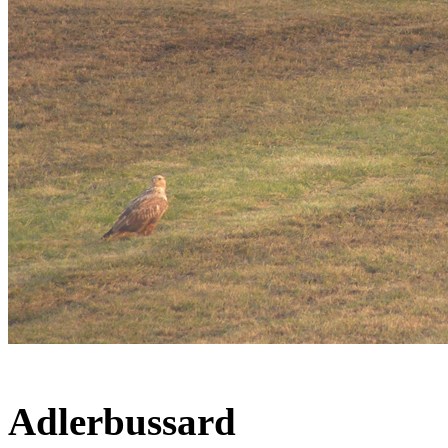
Adlerbussard