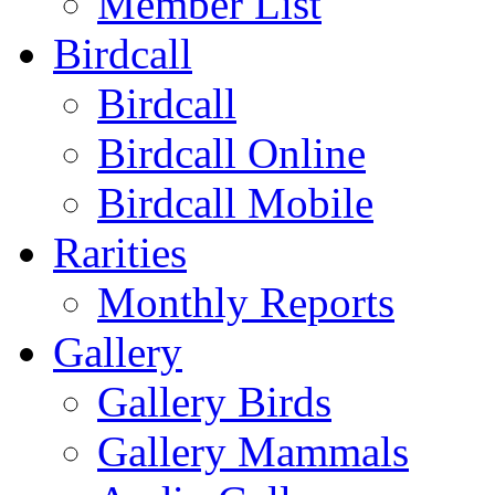
Member List
Birdcall
Birdcall
Birdcall Online
Birdcall Mobile
Rarities
Monthly Reports
Gallery
Gallery Birds
Gallery Mammals