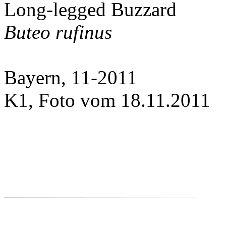
Long-legged Buzzard
Buteo rufinus
Bayern, 11-2011
K1, Foto vom 18.11.2011