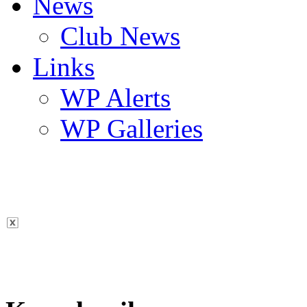
News
Club News
Links
WP Alerts
WP Galleries