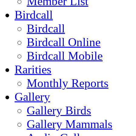
Member List
Birdcall
Birdcall
Birdcall Online
Birdcall Mobile
Rarities
Monthly Reports
Gallery
Gallery Birds
Gallery Mammals