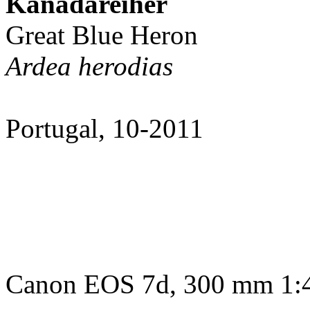
Kanadareiher
Great Blue Heron
Ardea herodias
Portugal, 10-2011
Canon EOS 7d, 300 mm 1:4