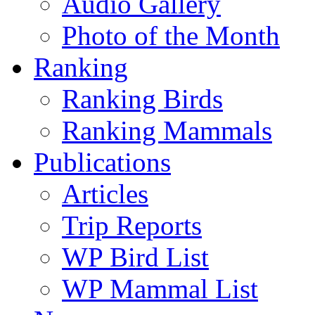
Audio Gallery
Photo of the Month
Ranking
Ranking Birds
Ranking Mammals
Publications
Articles
Trip Reports
WP Bird List
WP Mammal List