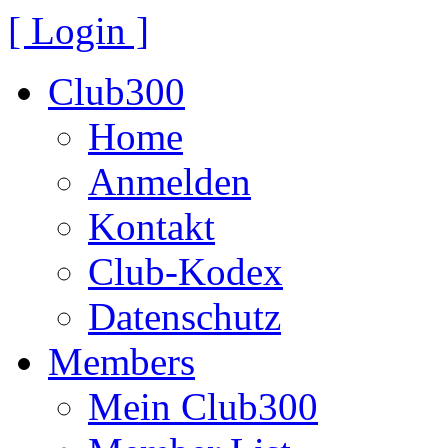
[ Login ]
Club300
Home
Anmelden
Kontakt
Club-Kodex
Datenschutz
Members
Mein Club300