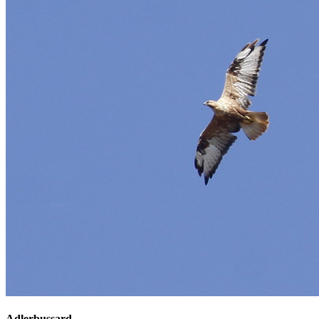
Adlerbussard