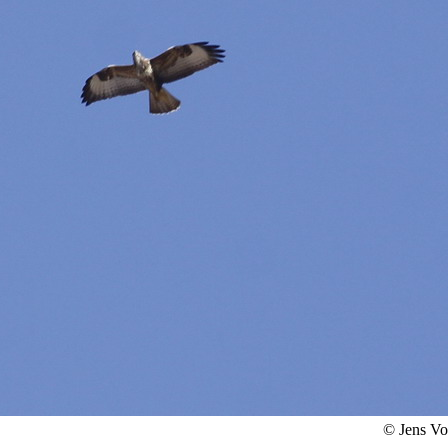
© Jens V