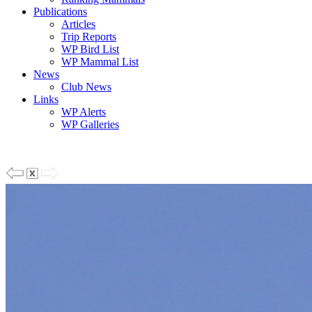
Publications
Articles
Trip Reports
WP Bird List
WP Mammal List
News
Club News
Links
WP Alerts
WP Galleries