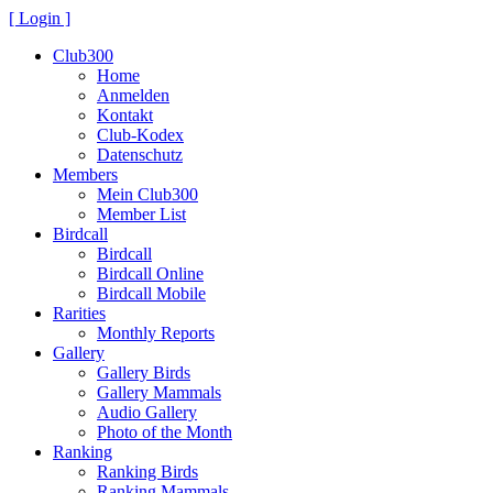
[ Login ]
Club300
Home
Anmelden
Kontakt
Club-Kodex
Datenschutz
Members
Mein Club300
Member List
Birdcall
Birdcall
Birdcall Online
Birdcall Mobile
Rarities
Monthly Reports
Gallery
Gallery Birds
Gallery Mammals
Audio Gallery
Photo of the Month
Ranking
Ranking Birds
Ranking Mammals