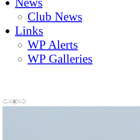
News
Club News
Links
WP Alerts
WP Galleries