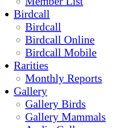
Member List
Birdcall
Birdcall
Birdcall Online
Birdcall Mobile
Rarities
Monthly Reports
Gallery
Gallery Birds
Gallery Mammals