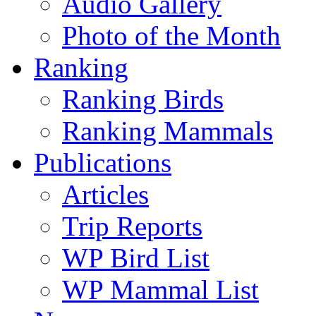
Audio Gallery
Photo of the Month
Ranking
Ranking Birds
Ranking Mammals
Publications
Articles
Trip Reports
WP Bird List
WP Mammal List