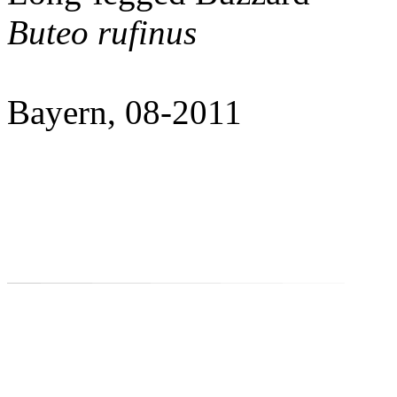
Buteo rufinus
Bayern, 08-2011