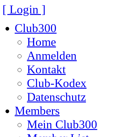
[ Login ]
Club300
Home
Anmelden
Kontakt
Club-Kodex
Datenschutz
Members
Mein Club300