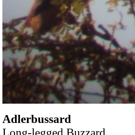
Adlerbussard
Long-legged Buzzard