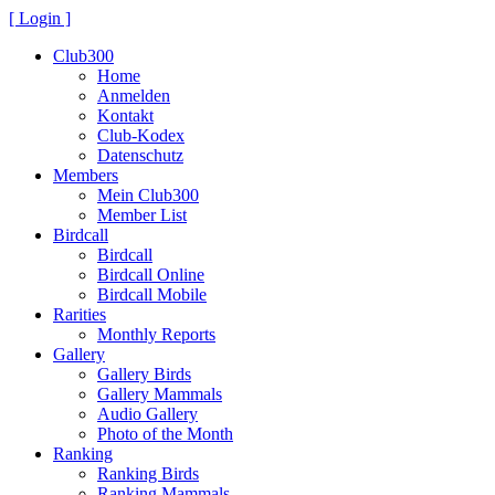
[ Login ]
Club300
Home
Anmelden
Kontakt
Club-Kodex
Datenschutz
Members
Mein Club300
Member List
Birdcall
Birdcall
Birdcall Online
Birdcall Mobile
Rarities
Monthly Reports
Gallery
Gallery Birds
Gallery Mammals
Audio Gallery
Photo of the Month
Ranking
Ranking Birds
Ranking Mammals