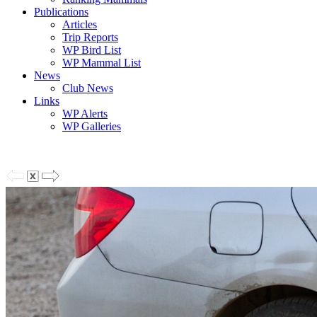
Publications
Articles
Trip Reports
WP Bird List
WP Mammal List
News
Club News
Links
WP Alerts
WP Galleries