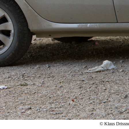
© Klaus Drissn