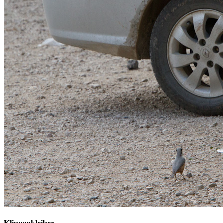
Klippenkleiber