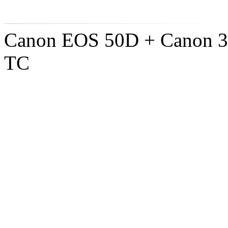
Canon EOS 50D + Canon 3
TC