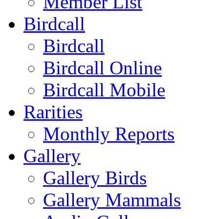
Member List
Birdcall
Birdcall
Birdcall Online
Birdcall Mobile
Rarities
Monthly Reports
Gallery
Gallery Birds
Gallery Mammals