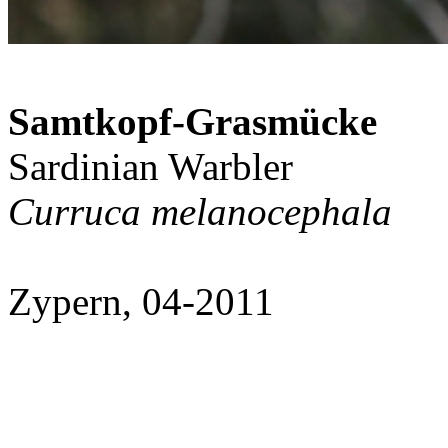
Samtkopf-Grasmücke
Sardinian Warbler
Curruca melanocephala
Zypern, 04-2011