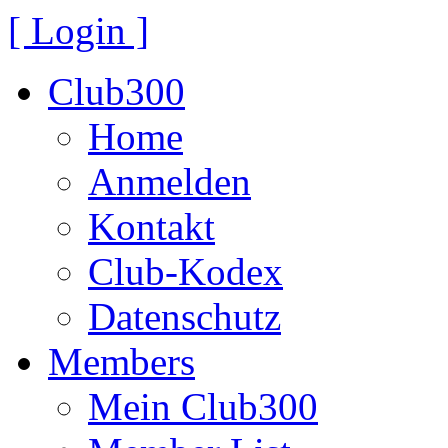
[ Login ]
Club300
Home
Anmelden
Kontakt
Club-Kodex
Datenschutz
Members
Mein Club300