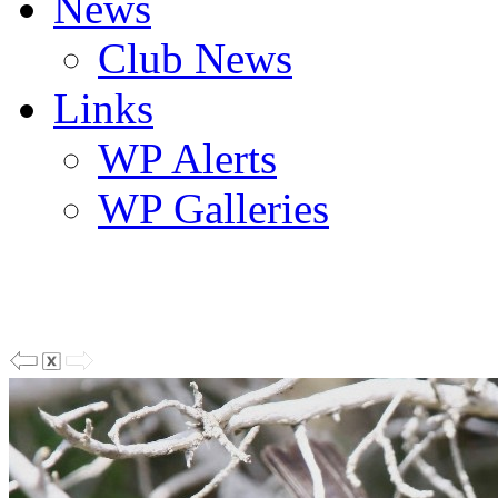
News
Club News
Links
WP Alerts
WP Galleries