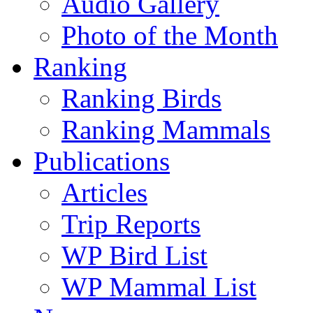
Audio Gallery
Photo of the Month
Ranking
Ranking Birds
Ranking Mammals
Publications
Articles
Trip Reports
WP Bird List
WP Mammal List