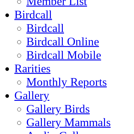
Member List
Birdcall
Birdcall
Birdcall Online
Birdcall Mobile
Rarities
Monthly Reports
Gallery
Gallery Birds
Gallery Mammals