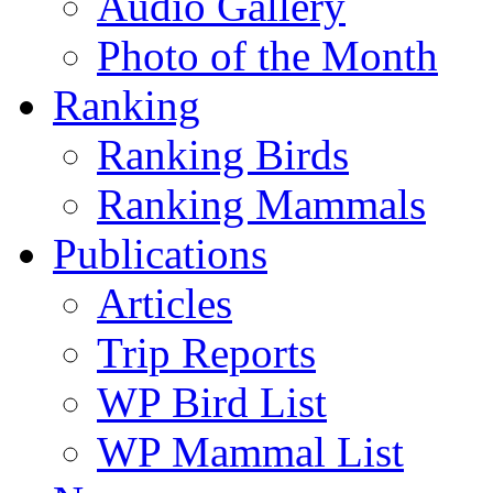
Audio Gallery
Photo of the Month
Ranking
Ranking Birds
Ranking Mammals
Publications
Articles
Trip Reports
WP Bird List
WP Mammal List