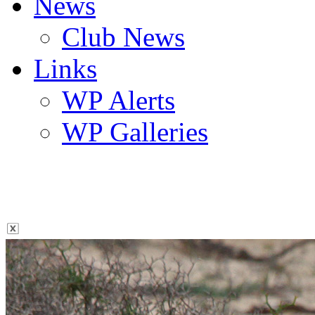
News
Club News
Links
WP Alerts
WP Galleries