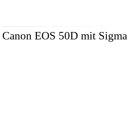
Canon EOS 50D mit Sigm