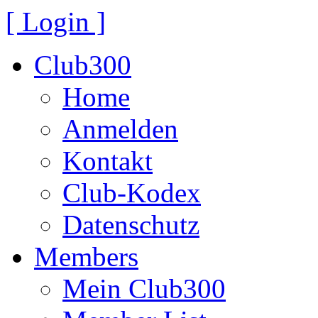
[ Login ]
Club300
Home
Anmelden
Kontakt
Club-Kodex
Datenschutz
Members
Mein Club300