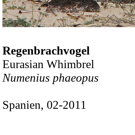
Regenbrachvogel
Eurasian Whimbrel
Numenius phaeopus
Spanien, 02-2011