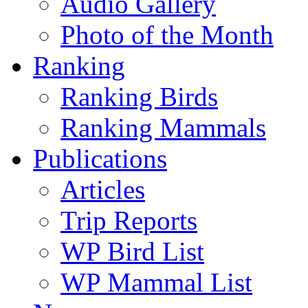
Audio Gallery
Photo of the Month
Ranking
Ranking Birds
Ranking Mammals
Publications
Articles
Trip Reports
WP Bird List
WP Mammal List