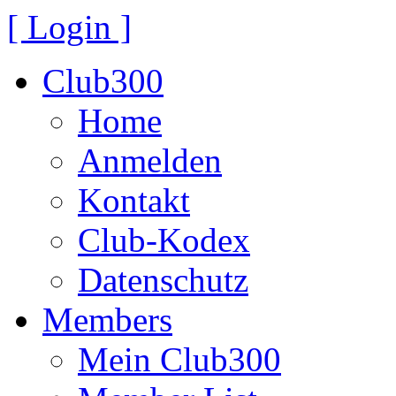
[ Login ]
Club300
Home
Anmelden
Kontakt
Club-Kodex
Datenschutz
Members
Mein Club300