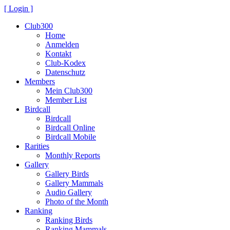
[ Login ]
Club300
Home
Anmelden
Kontakt
Club-Kodex
Datenschutz
Members
Mein Club300
Member List
Birdcall
Birdcall
Birdcall Online
Birdcall Mobile
Rarities
Monthly Reports
Gallery
Gallery Birds
Gallery Mammals
Audio Gallery
Photo of the Month
Ranking
Ranking Birds
Ranking Mammals