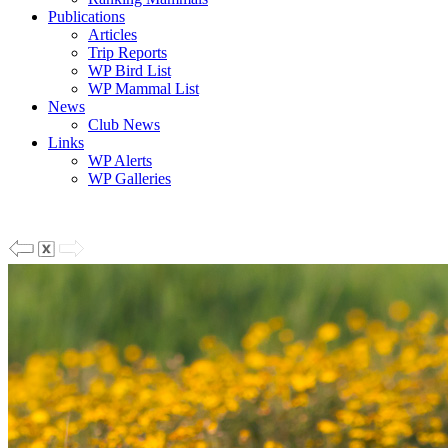
Publications
Articles
Trip Reports
WP Bird List
WP Mammal List
News
Club News
Links
WP Alerts
WP Galleries