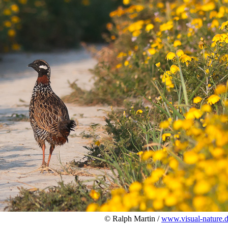
© Ralph Martin /
www.visual-nature.