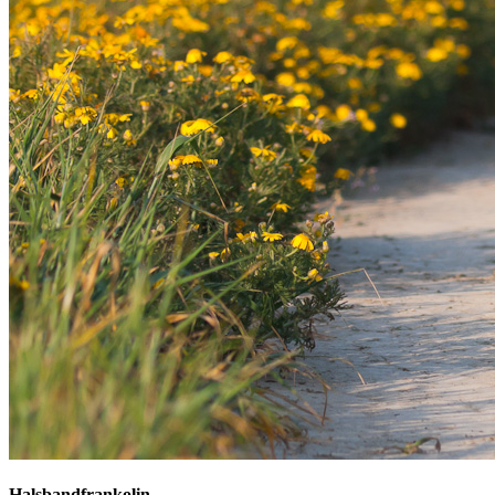
Halsbandfrankolin