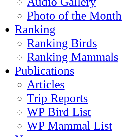
Audio Gallery
Photo of the Month
Ranking
Ranking Birds
Ranking Mammals
Publications
Articles
Trip Reports
WP Bird List
WP Mammal List