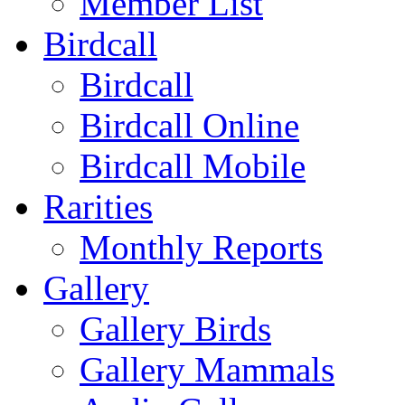
Member List
Birdcall
Birdcall
Birdcall Online
Birdcall Mobile
Rarities
Monthly Reports
Gallery
Gallery Birds
Gallery Mammals