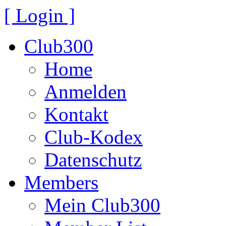
[ Login ]
Club300
Home
Anmelden
Kontakt
Club-Kodex
Datenschutz
Members
Mein Club300