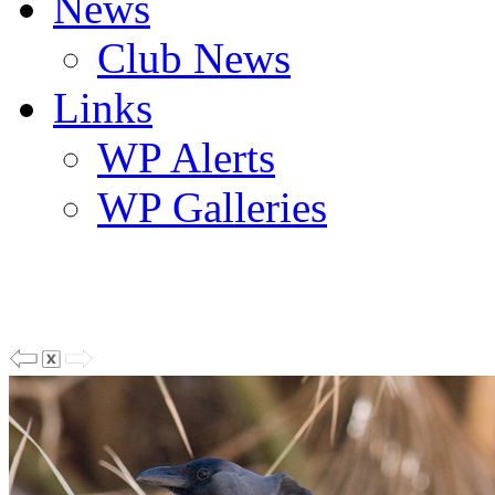
News
Club News
Links
WP Alerts
WP Galleries