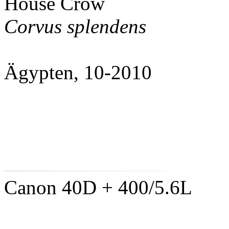
House Crow
Corvus splendens
Ägypten, 10-2010
Canon 40D + 400/5.6L