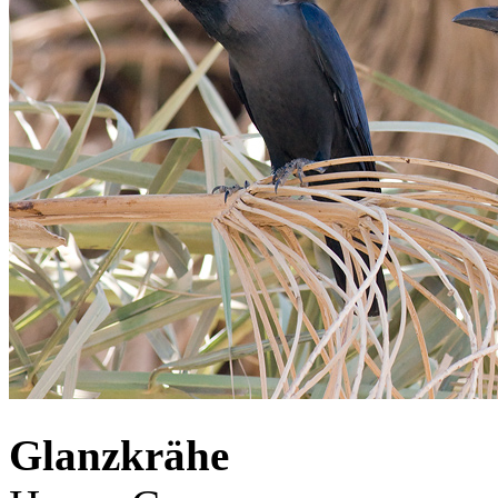
Glanzkrähe