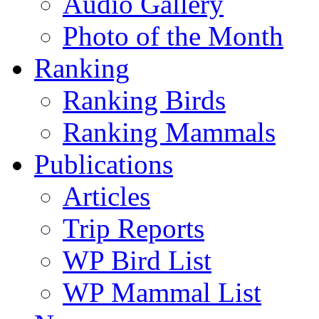
Audio Gallery
Photo of the Month
Ranking
Ranking Birds
Ranking Mammals
Publications
Articles
Trip Reports
WP Bird List
WP Mammal List