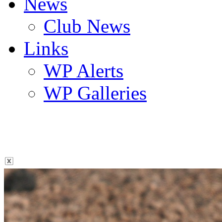
News
Club News
Links
WP Alerts
WP Galleries