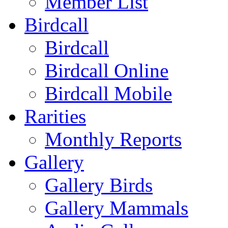
Member List
Birdcall
Birdcall
Birdcall Online
Birdcall Mobile
Rarities
Monthly Reports
Gallery
Gallery Birds
Gallery Mammals