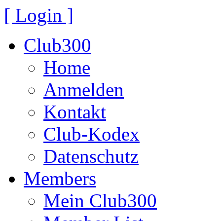
[ Login ]
Club300
Home
Anmelden
Kontakt
Club-Kodex
Datenschutz
Members
Mein Club300