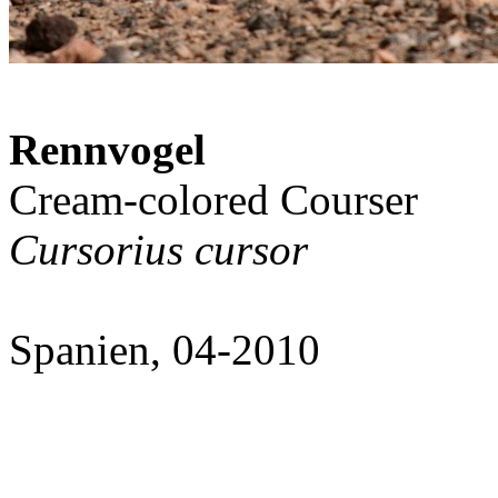
Rennvogel
Cream-colored Courser
Cursorius cursor
Spanien, 04-2010