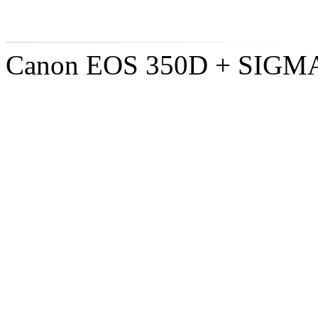
Canon EOS 350D + SIGM