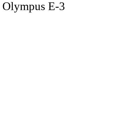
Olympus E-3