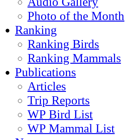
Audio Gallery
Photo of the Month
Ranking
Ranking Birds
Ranking Mammals
Publications
Articles
Trip Reports
WP Bird List
WP Mammal List