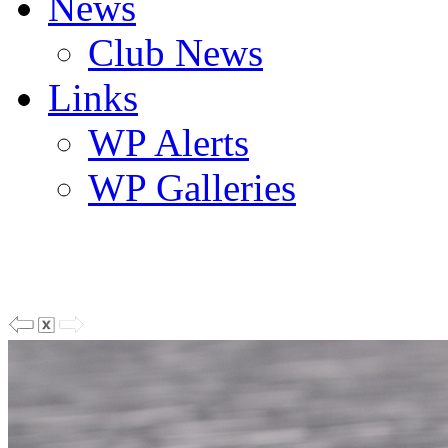
News
Club News
Links
WP Alerts
WP Galleries