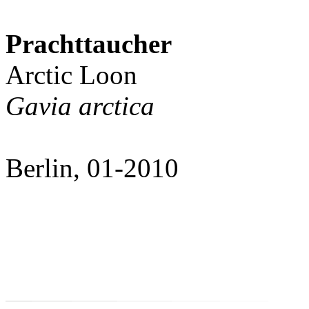
Prachttaucher
Arctic Loon
Gavia arctica
Berlin, 01-2010