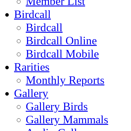
Member List
Birdcall
Birdcall
Birdcall Online
Birdcall Mobile
Rarities
Monthly Reports
Gallery
Gallery Birds
Gallery Mammals