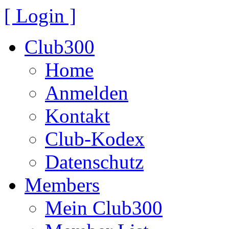
[ Login ]
Club300
Home
Anmelden
Kontakt
Club-Kodex
Datenschutz
Members
Mein Club300